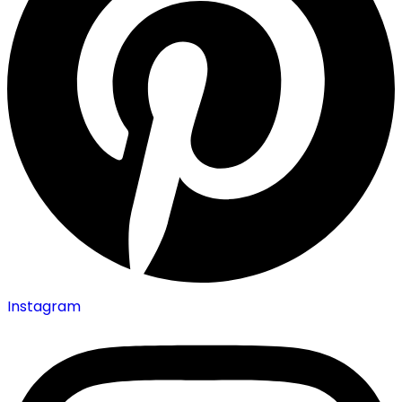
Instagram