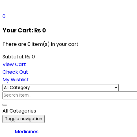
0
Your Cart:
₨
0
There are
0 item(s)
in your cart
Subtotal:
₨
0
View Cart
Check Out
My Wishlist
All Categories
Toggle navigation
Medicines