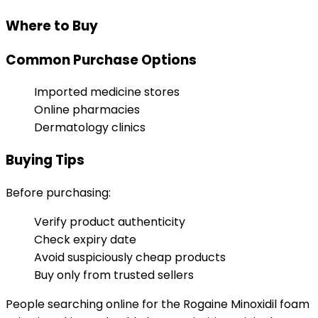
Where to Buy
Common Purchase Options
Imported medicine stores
Online pharmacies
Dermatology clinics
Buying Tips
Before purchasing:
Verify product authenticity
Check expiry date
Avoid suspiciously cheap products
Buy only from trusted sellers
People searching online for the Rogaine Minoxidil foam