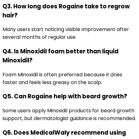
Q3. How long does Rogaine take to regrow
hair?
Many users start noticing visible improvement after
several months of regular use.
Q4. Is Minoxidil foam better than liquid
Minoxidil?
Foam Minoxidil is often preferred because it dries
faster and feels less greasy on the scalp.
Q5. Can Rogaine help with beard growth?
Some users apply Minoxidil products for beard growth
support, but dermatologist guidance is recommended.
Q6. Does MedicalWaly recommend using