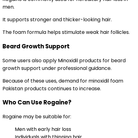
men.
It supports stronger and thicker-looking hair.
The foam formula helps stimulate weak hair follicles.
Beard Growth Support
Some users also apply Minoxidil products for beard
growth support under professional guidance.
Because of these uses, demand for minoxidil foam
Pakistan products continues to increase.
Who Can Use Rogaine?
Rogaine may be suitable for:
Men with early hair loss
Individuals with thinning hair