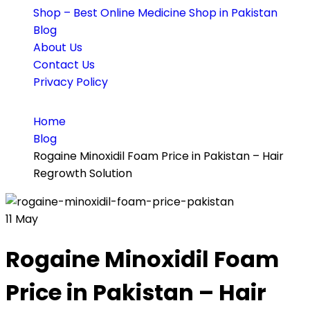
Shop – Best Online Medicine Shop in Pakistan
Blog
About Us
Contact Us
Privacy Policy
Home
Blog
Rogaine Minoxidil Foam Price in Pakistan – Hair
Regrowth Solution
11
May
Rogaine Minoxidil Foam
Price in Pakistan – Hair