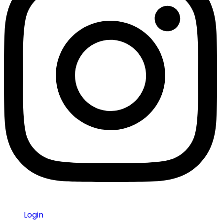
Login