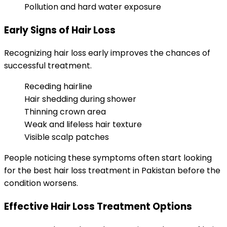
Pollution and hard water exposure
Early Signs of Hair Loss
Recognizing hair loss early improves the chances of
successful treatment.
Receding hairline
Hair shedding during shower
Thinning crown area
Weak and lifeless hair texture
Visible scalp patches
People noticing these symptoms often start looking
for the best hair loss treatment in Pakistan before the
condition worsens.
Effective Hair Loss Treatment Options