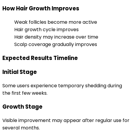
How Hair Growth Improves
Weak follicles become more active
Hair growth cycle improves
Hair density may increase over time
Scalp coverage gradually improves
Expected Results Timeline
Initial Stage
Some users experience temporary shedding during
the first few weeks.
Growth Stage
Visible improvement may appear after regular use for
several months.