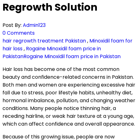
Regrowth Solution
Post By:
Admin123
0 Comments
hair regrowth treatment Pakistan
,
Minoxidil foam for
hair loss
,
Rogaine Minoxidil foam price in
PakistanRogaine Minoxidil foam price in Pakistan
Hair loss has become one of the most common
beauty and confidence-related concerns in Pakistan.
Both men and women are experiencing excessive hair
fall due to stress, poor lifestyle habits, unhealthy diet,
hormonal imbalance, pollution, and changing weather
conditions. Many people notice thinning hair, a
receding hairline, or weak hair texture at a young age,
which can affect confidence and overall appearance.
Because of this growing issue, people are now