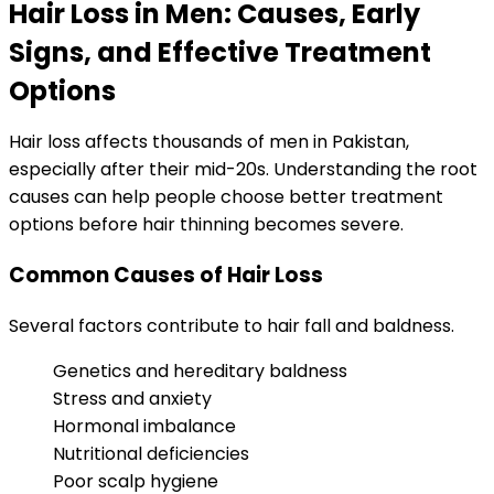
Hair Loss in Men: Causes, Early
Signs, and Effective Treatment
Options
Hair loss affects thousands of men in Pakistan,
especially after their mid-20s. Understanding the root
causes can help people choose better treatment
options before hair thinning becomes severe.
Common Causes of Hair Loss
Several factors contribute to hair fall and baldness.
Genetics and hereditary baldness
Stress and anxiety
Hormonal imbalance
Nutritional deficiencies
Poor scalp hygiene