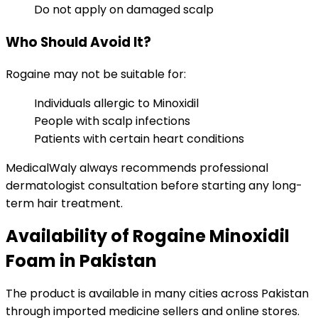
Do not apply on damaged scalp
Who Should Avoid It?
Rogaine may not be suitable for:
Individuals allergic to Minoxidil
People with scalp infections
Patients with certain heart conditions
MedicalWaly always recommends professional
dermatologist consultation before starting any long-
term hair treatment.
Availability of Rogaine Minoxidil
Foam in Pakistan
The product is available in many cities across Pakistan
through imported medicine sellers and online stores.