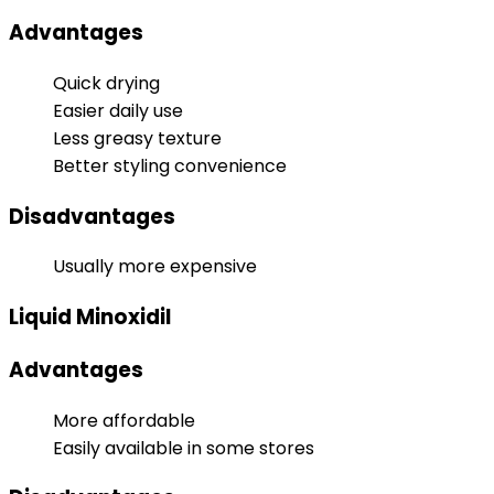
Advantages
Quick drying
Easier daily use
Less greasy texture
Better styling convenience
Disadvantages
Usually more expensive
Liquid Minoxidil
Advantages
More affordable
Easily available in some stores