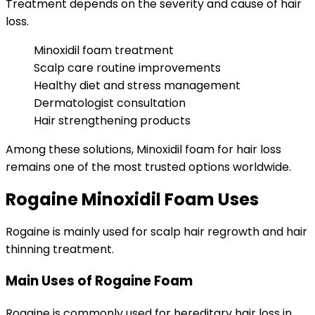
Treatment depends on the severity and cause of hair
loss.
Minoxidil foam treatment
Scalp care routine improvements
Healthy diet and stress management
Dermatologist consultation
Hair strengthening products
Among these solutions, Minoxidil foam for hair loss
remains one of the most trusted options worldwide.
Rogaine Minoxidil Foam Uses
Rogaine is mainly used for scalp hair regrowth and hair
thinning treatment.
Main Uses of Rogaine Foam
Rogaine is commonly used for hereditary hair loss in