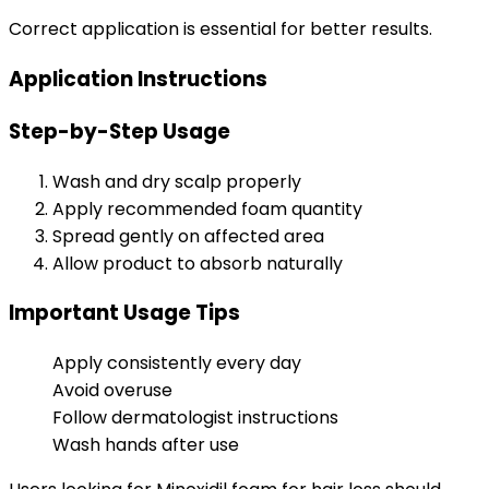
Correct application is essential for better results.
Application Instructions
Step-by-Step Usage
Wash and dry scalp properly
Apply recommended foam quantity
Spread gently on affected area
Allow product to absorb naturally
Important Usage Tips
Apply consistently every day
Avoid overuse
Follow dermatologist instructions
Wash hands after use