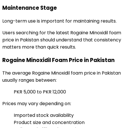
Maintenance Stage
Long-term use is important for maintaining results.
Users searching for the latest Rogaine Minoxidil foam
price in Pakistan should understand that consistency
matters more than quick results.
Rogaine Minoxidil Foam Price in Pakistan
The average Rogaine Minoxidil foam price in Pakistan
usually ranges between:
PKR 5,000 to PKR 12,000
Prices may vary depending on:
Imported stock availability
Product size and concentration