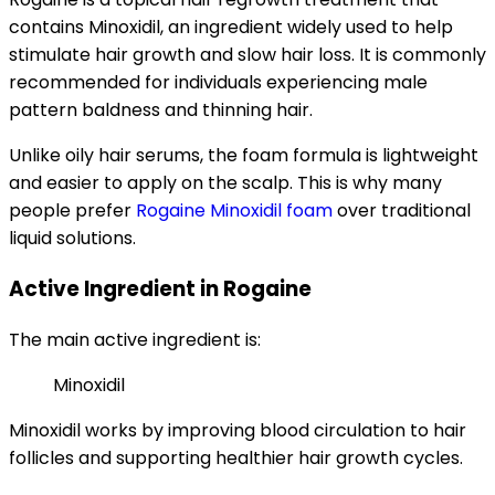
contains Minoxidil, an ingredient widely used to help
stimulate hair growth and slow hair loss. It is commonly
recommended for individuals experiencing male
pattern baldness and thinning hair.
Unlike oily hair serums, the foam formula is lightweight
and easier to apply on the scalp. This is why many
people prefer
Rogaine Minoxidil foam
over traditional
liquid solutions.
Active Ingredient in Rogaine
The main active ingredient is:
Minoxidil
Minoxidil works by improving blood circulation to hair
follicles and supporting healthier hair growth cycles.