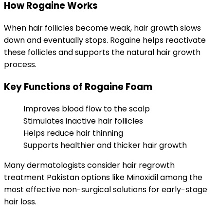
How Rogaine Works
When hair follicles become weak, hair growth slows
down and eventually stops. Rogaine helps reactivate
these follicles and supports the natural hair growth
process.
Key Functions of Rogaine Foam
Improves blood flow to the scalp
Stimulates inactive hair follicles
Helps reduce hair thinning
Supports healthier and thicker hair growth
Many dermatologists consider hair regrowth
treatment Pakistan options like Minoxidil among the
most effective non-surgical solutions for early-stage
hair loss.