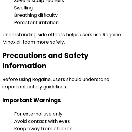
Severe scalp redness
Swelling
Breathing difficulty
Persistent irritation
Understanding side effects helps users use Rogaine
Minoxidil foam more safely.
Precautions and Safety
Information
Before using Rogaine, users should understand
important safety guidelines.
Important Warnings
For external use only
Avoid contact with eyes
Keep away from children