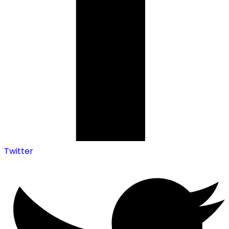
Twitter