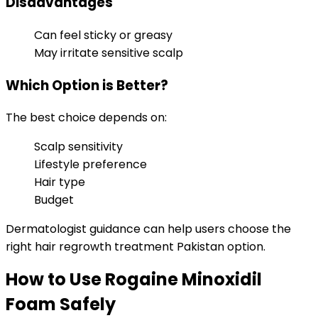
Disadvantages
Can feel sticky or greasy
May irritate sensitive scalp
Which Option is Better?
The best choice depends on:
Scalp sensitivity
Lifestyle preference
Hair type
Budget
Dermatologist guidance can help users choose the
right hair regrowth treatment Pakistan option.
How to Use Rogaine Minoxidil
Foam Safely