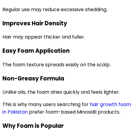
Regular use may reduce excessive shedding.
Improves Hair Density
Hair may appear thicker and fuller.
Easy Foam Application
The foam texture spreads easily on the scalp.
Non-Greasy Formula
Unlike oils, the foam dries quickly and feels lighter.
This is why many users searching for
hair growth foam
in Pakistan
prefer foam-based Minoxidil products.
Why Foam is Popular