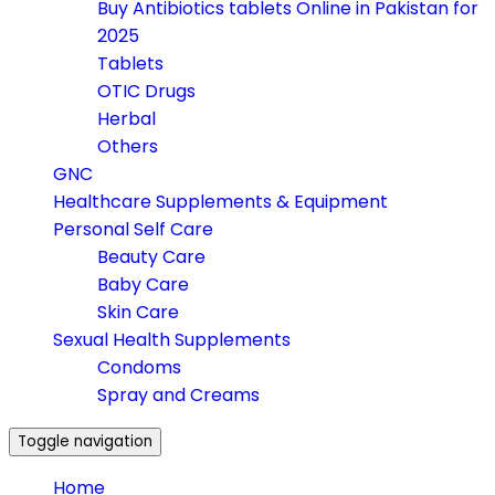
Buy Antibiotics tablets Online in Pakistan for
2025
Tablets
OTIC Drugs
Herbal
Others
GNC
Healthcare Supplements & Equipment
Personal Self Care
Beauty Care
Baby Care
Skin Care
Sexual Health Supplements
Condoms
Spray and Creams
Toggle navigation
Home