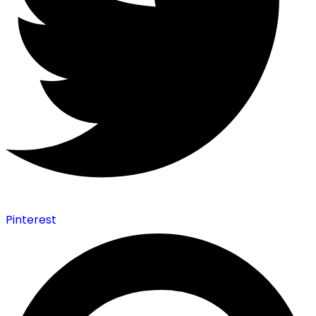
Pinterest