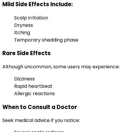
Mild Side Effects Include:
Scalp irritation
Dryness
Itching
Temporary shedding phase
Rare Side Effects
Although uncommon, some users may experience:
Dizziness
Rapid heartbeat
Allergic reactions
When to Consult a Doctor
Seek medical advice if you notice: