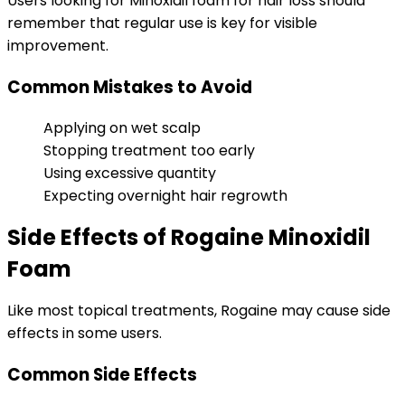
Users looking for Minoxidil foam for hair loss should
remember that regular use is key for visible
improvement.
Common Mistakes to Avoid
Applying on wet scalp
Stopping treatment too early
Using excessive quantity
Expecting overnight hair regrowth
Side Effects of Rogaine Minoxidil
Foam
Like most topical treatments, Rogaine may cause side
effects in some users.
Common Side Effects