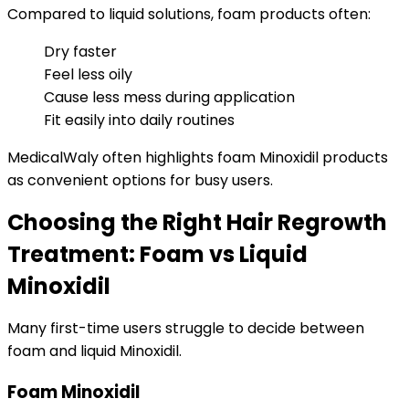
Compared to liquid solutions, foam products often:
Dry faster
Feel less oily
Cause less mess during application
Fit easily into daily routines
MedicalWaly often highlights foam Minoxidil products
as convenient options for busy users.
Choosing the Right Hair Regrowth
Treatment: Foam vs Liquid
Minoxidil
Many first-time users struggle to decide between
foam and liquid Minoxidil.
Foam Minoxidil