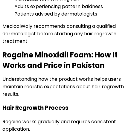
Adults experiencing pattern baldness
Patients advised by dermatologists
MedicalWaly recommends consulting a qualified
dermatologist before starting any hair regrowth
treatment.
Rogaine Minoxidil Foam: How It
Works and Price in Pakistan
Understanding how the product works helps users
maintain realistic expectations about hair regrowth
results.
Hair Regrowth Process
Rogaine works gradually and requires consistent
application.