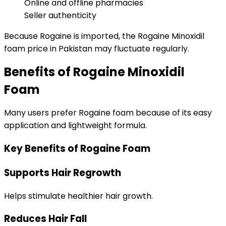
Online and offline pharmacies
Seller authenticity
Because Rogaine is imported, the Rogaine Minoxidil
foam price in Pakistan may fluctuate regularly.
Benefits of Rogaine Minoxidil
Foam
Many users prefer Rogaine foam because of its easy
application and lightweight formula.
Key Benefits of Rogaine Foam
Supports Hair Regrowth
Helps stimulate healthier hair growth.
Reduces Hair Fall