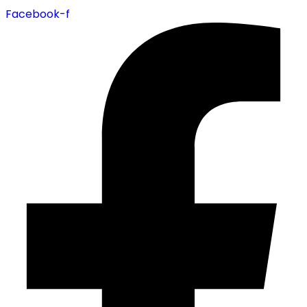
Facebook-f