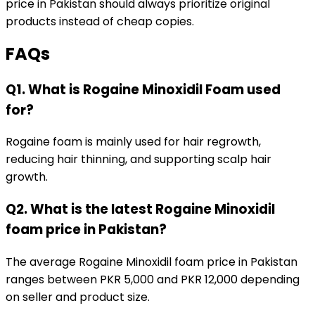
price in Pakistan should always prioritize original
products instead of cheap copies.
FAQs
Q1. What is Rogaine Minoxidil Foam used
for?
Rogaine foam is mainly used for hair regrowth,
reducing hair thinning, and supporting scalp hair
growth.
Q2. What is the latest Rogaine Minoxidil
foam price in Pakistan?
The average Rogaine Minoxidil foam price in Pakistan
ranges between PKR 5,000 and PKR 12,000 depending
on seller and product size.