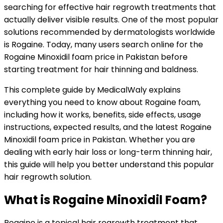
searching for effective hair regrowth treatments that
actually deliver visible results. One of the most popular
solutions recommended by dermatologists worldwide
is Rogaine. Today, many users search online for the
Rogaine Minoxidil foam price in Pakistan before
starting treatment for hair thinning and baldness.
This complete guide by MedicalWaly explains
everything you need to know about Rogaine foam,
including how it works, benefits, side effects, usage
instructions, expected results, and the latest Rogaine
Minoxidil foam price in Pakistan. Whether you are
dealing with early hair loss or long-term thinning hair,
this guide will help you better understand this popular
hair regrowth solution.
What is Rogaine Minoxidil Foam?
Rogaine is a topical hair regrowth treatment that