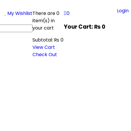
Login
My Wishlist
There are
0
0
item(s)
in
Your Cart:
₨
0
your cart
Subtotal:
₨
0
View Cart
Check Out