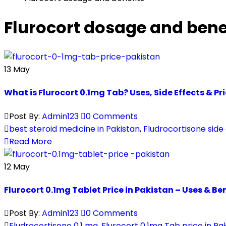
Flurocort dosage and bene
13
May
What is Flurocort 0.1mg Tab? Uses, Side Effects & Pr
Post By:
Admin123
0 Comments
best steroid medicine in Pakistan
,
Fludrocortisone side
Read More
12
May
Flurocort 0.1mg Tablet Price in Pakistan – Uses & Be
Post By:
Admin123
0 Comments
Fludrocortisone 0.1 mg
,
Flurocort 0.1mg Tab price in Pa