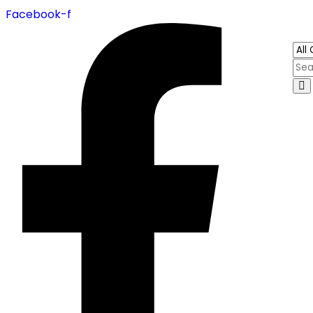
Facebook-f