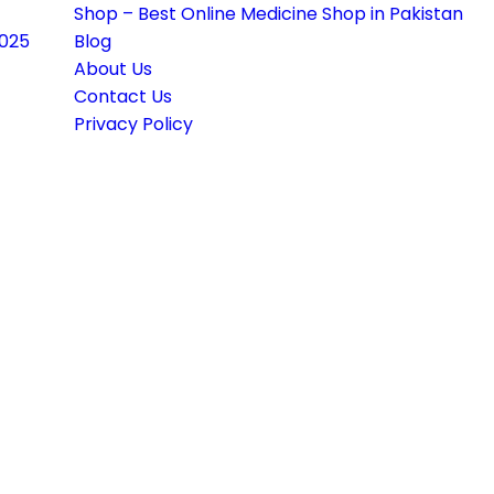
Shop – Best Online Medicine Shop in Pakistan
2025
Blog
About Us
Contact Us
Privacy Policy