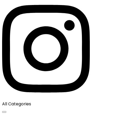
All Categories
Toggle