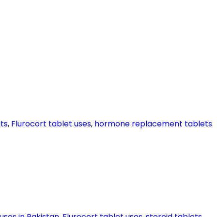
ts
,
Flurocort tablet uses
,
hormone replacement tablets
uses in Pakistan
,
Flurocort tablet uses
,
steroid tablets