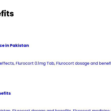
fits
ice in Pakistan
 effects
,
Flurocort 0.1mg Tab
,
Flurocort dosage and benefi
nefits
kistan
,
Flurocort dosage and benefits
,
Flurocort medicine 