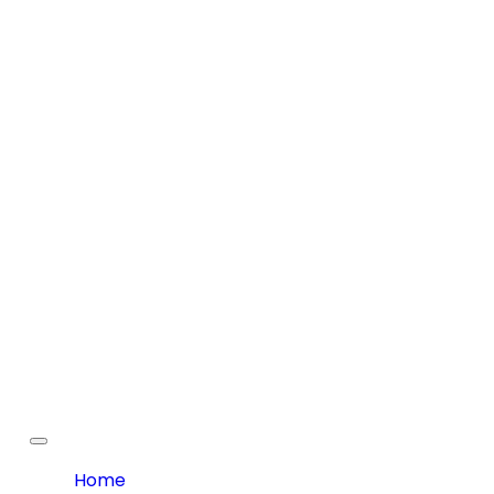
Toggle
navigation
Home