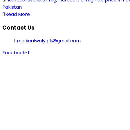
Pakistan
Read More
Contact Us
medicalwaly.pk@gmail.com
Facebook-f