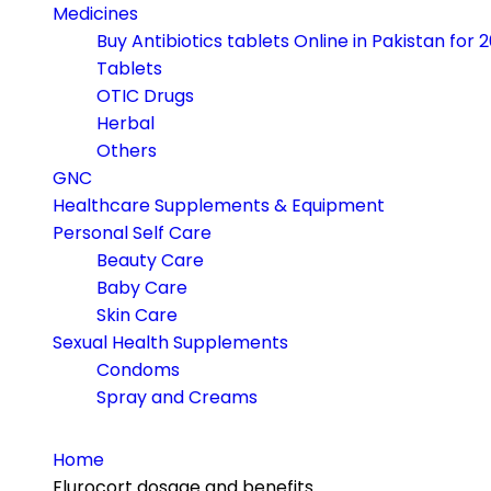
navigation
Medicines
Buy Antibiotics tablets Online in Pakistan for 
Tablets
OTIC Drugs
Herbal
Others
GNC
Healthcare Supplements & Equipment
Personal Self Care
Beauty Care
Baby Care
Skin Care
Sexual Health Supplements
Condoms
Spray and Creams
Home
Flurocort dosage and benefits