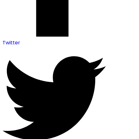
Twitter