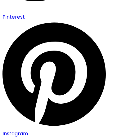
Pinterest
Instagram