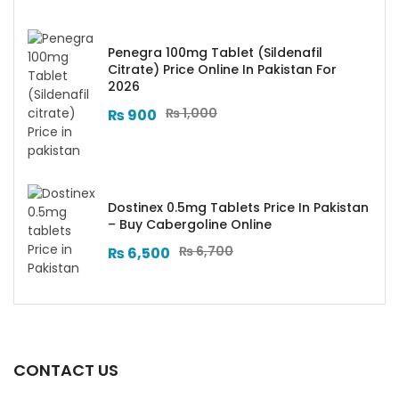
Penegra 100mg Tablet (Sildenafil
Citrate) Price Online In Pakistan For
2026
₨
1,000
₨
900
Dostinex 0.5mg Tablets Price In Pakistan
– Buy Cabergoline Online
₨
6,700
₨
6,500
CONTACT US