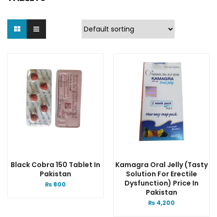
Black Cobra 150 Tablet In
Kamagra Oral Jelly (Tasty
Pakistan
Solution For Erectile
Dysfunction) Price In
₨
800
Pakistan
₨
4,200