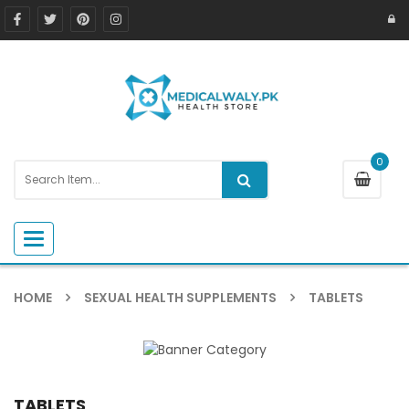
0
Toggle navigation
HOME
SEXUAL HEALTH SUPPLEMENTS
TABLETS
TABLETS