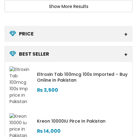
PRICE
BEST SELLER
Eltroxin Tab 100mcg 100s Imported – Buy
Online In Pakistan
₨
3,500
Kreon 10000IU Pirce In Pakistan
₨
14,000