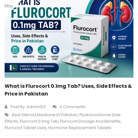
May
What is Flurocort 0.1mg Tab? Uses, Side Effects &
Price in Pakistan
Post By:
Admin123
0 Comments
Best Steroid Medicine In Pakistan
,
Fludrocortisone Side
Effects
,
Flurocort 0.1mg Tab
,
Flurocort Dosage And Benefits
,
Flurocort Tablet Uses
,
Hormone Replacement Tablets