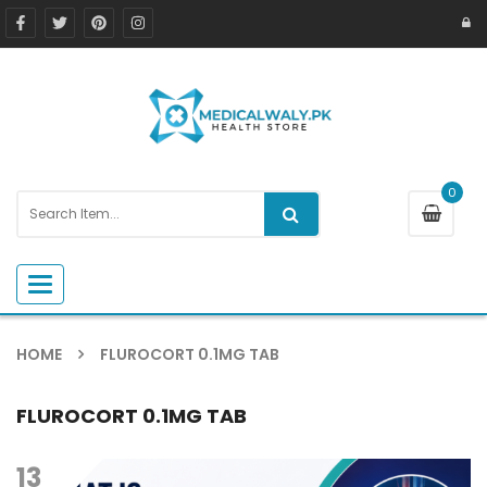
0
Toggle navigation
HOME
FLUROCORT 0.1MG TAB
FLUROCORT 0.1MG TAB
13