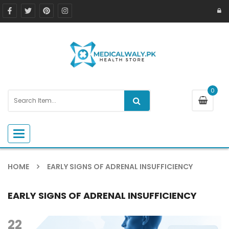
0
Toggle navigation
HOME
EARLY SIGNS OF ADRENAL INSUFFICIENCY
EARLY SIGNS OF ADRENAL INSUFFICIENCY
22