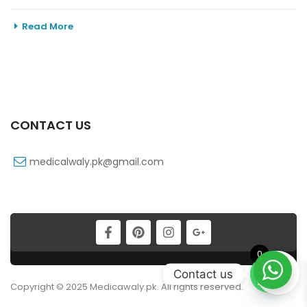
Read More
CONTACT US
medicalwaly.pk@gmail.com
0
Contact us
Copyright © 2025 Medicawaly.pk. All rights reserved.