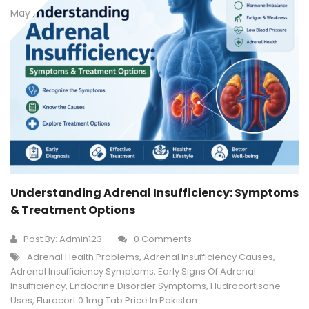
May
Understanding Adrenal Insufficiency: Symptoms
& Treatment Options
Post By:
Admin123
0 Comments
Adrenal Health Problems
,
Adrenal Insufficiency Causes
,
Adrenal Insufficiency Symptoms
,
Early Signs Of Adrenal
Insufficiency
,
Endocrine Disorder Symptoms
,
Fludrocortisone
Uses
,
Flurocort 0.1mg Tab Price In Pakistan