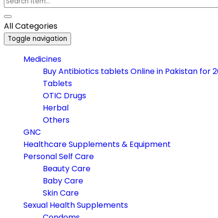
All Categories
Toggle navigation
Medicines
Buy Antibiotics tablets Online in Pakistan for 
Tablets
OTIC Drugs
Herbal
Others
GNC
Healthcare Supplements & Equipment
Personal Self Care
Beauty Care
Baby Care
Skin Care
Sexual Health Supplements
Condoms