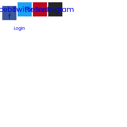
cebook-
Twitter
Pinterest
Instagram
f
Login