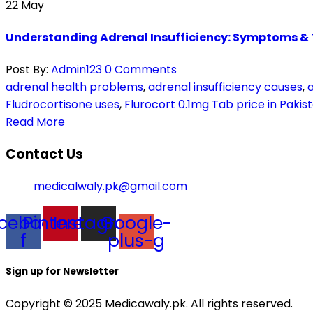
22
May
Understanding Adrenal Insufficiency: Symptoms &
Post By:
Admin123
0 Comments
adrenal health problems
,
adrenal insufficiency causes
,
Fludrocortisone uses
,
Flurocort 0.1mg Tab price in Pakis
Read More
Contact Us
medicalwaly.pk@gmail.com
cebook-
Pinterest
Instagram
Google-
f
plus-g
Sign up for Newsletter
Copyright © 2025 Medicawaly.pk. All rights reserved.