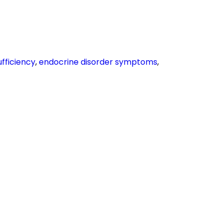
ufficiency
,
endocrine disorder symptoms
,