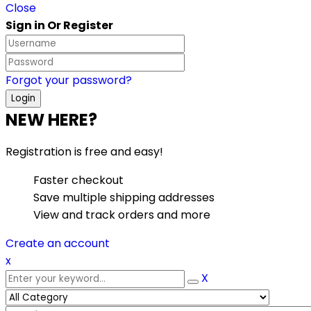
Close
Sign in Or Register
Forgot your password?
NEW HERE?
Registration is free and easy!
Faster checkout
Save multiple shipping addresses
View and track orders and more
Create an account
x
X