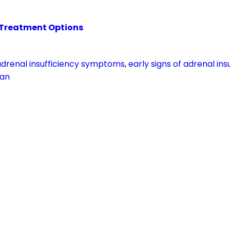
 Treatment Options
adrenal insufficiency symptoms
,
early signs of adrenal ins
tan