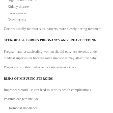
High blood pressure
Kidney disease
Liver disease
Osteoporosis
Doctors usually monitor such patients more closely during treatment.
STEROID USE DURING PREGNANCY AND BREASTFEEDING
Pregnant and breastfeeding women should only use steroids under
medical supervision because some medicines may affect the baby.
Proper consultation helps reduce unnecessary risks.
RISKS OF MISUSING STEROIDS
Improper steroid use can lead to serious health complications.
Possible dangers include:
Hormonal imbalance