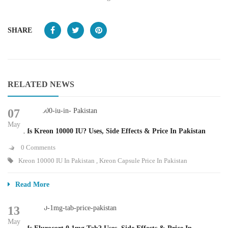
SHARE
RELATED NEWS
07
May
What Is Kreon 10000 IU? Uses, Side Effects & Price In Pakistan
0 Comments
Kreon 10000 IU In Pakistan
,
Kreon Capsule Price In Pakistan
Read More
13
May