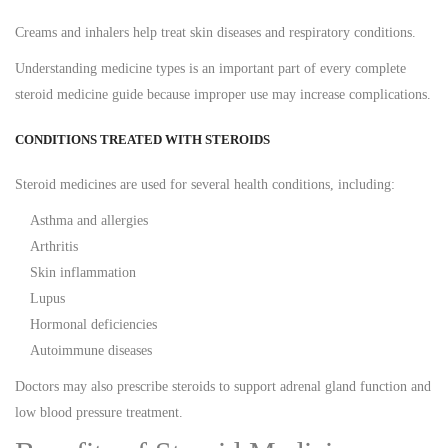
Creams and inhalers help treat skin diseases and respiratory conditions.
Understanding medicine types is an important part of every complete
steroid medicine guide because improper use may increase complications.
CONDITIONS TREATED WITH STEROIDS
Steroid medicines are used for several health conditions, including:
Asthma and allergies
Arthritis
Skin inflammation
Lupus
Hormonal deficiencies
Autoimmune diseases
Doctors may also prescribe steroids to support adrenal gland function and
low blood pressure treatment.