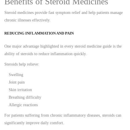
Benefits of Steroid Medicines
Steroid medicines provide fast symptom relief and help patients manage
chronic illnesses effectively.
REDUCING INFLAMMATION AND PAIN
One major advantage highlighted in every steroid medicine guide is the
ability of steroids to reduce inflammation quickly.
Steroids help relieve:
Swelling
Joint pain
Skin irritation
Breathing difficulty
Allergic reactions
For patients suffering from chronic inflammatory diseases, steroids can
significantly improve daily comfort.