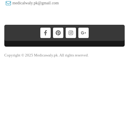
medicalwaly.pk@gmail.com
Copyright © 2025 Medicawaly.pk. All rights reserved.