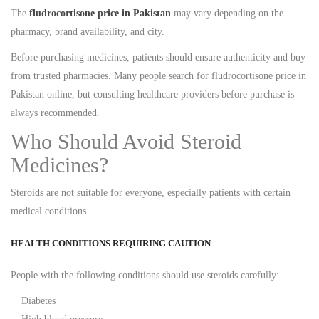
The
fludrocortisone price in Pakistan
may vary depending on the
pharmacy, brand availability, and city.
Before purchasing medicines, patients should ensure authenticity and buy
from trusted pharmacies. Many people search for fludrocortisone price in
Pakistan online, but consulting healthcare providers before purchase is
always recommended.
Who Should Avoid Steroid
Medicines?
Steroids are not suitable for everyone, especially patients with certain
medical conditions.
HEALTH CONDITIONS REQUIRING CAUTION
People with the following conditions should use steroids carefully:
Diabetes