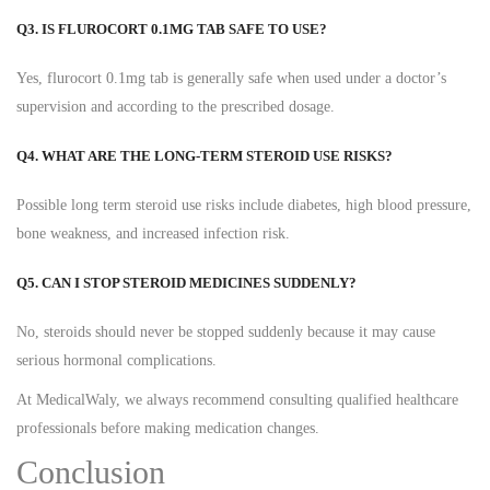
Q3. IS FLUROCORT 0.1MG TAB SAFE TO USE?
Yes, flurocort 0.1mg tab is generally safe when used under a doctor’s
supervision and according to the prescribed dosage.
Q4. WHAT ARE THE LONG-TERM STEROID USE RISKS?
Possible long term steroid use risks include diabetes, high blood pressure,
bone weakness, and increased infection risk.
Q5. CAN I STOP STEROID MEDICINES SUDDENLY?
No, steroids should never be stopped suddenly because it may cause
serious hormonal complications.
At MedicalWaly, we always recommend consulting qualified healthcare
professionals before making medication changes.
Conclusion