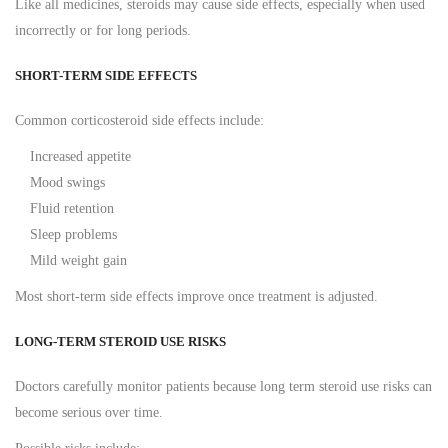
Like all medicines, steroids may cause side effects, especially when used
incorrectly or for long periods.
SHORT-TERM SIDE EFFECTS
Common corticosteroid side effects include:
Increased appetite
Mood swings
Fluid retention
Sleep problems
Mild weight gain
Most short-term side effects improve once treatment is adjusted.
LONG-TERM STEROID USE RISKS
Doctors carefully monitor patients because long term steroid use risks can
become serious over time.