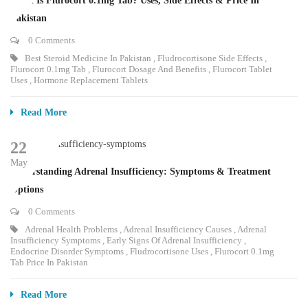
What Is Flurocort 0.1mg Tab? Uses, Side Effects & Price In
Pakistan
0 Comments
Best Steroid Medicine In Pakistan
,
Fludrocortisone Side Effects
,
Flurocort 0.1mg Tab
,
Flurocort Dosage And Benefits
,
Flurocort Tablet
Uses
,
Hormone Replacement Tablets
Read More
22
May
Understanding Adrenal Insufficiency: Symptoms & Treatment
Options
0 Comments
Adrenal Health Problems
,
Adrenal Insufficiency Causes
,
Adrenal
Insufficiency Symptoms
,
Early Signs Of Adrenal Insufficiency
,
Endocrine Disorder Symptoms
,
Fludrocortisone Uses
,
Flurocort 0.1mg
Tab Price In Pakistan
Read More