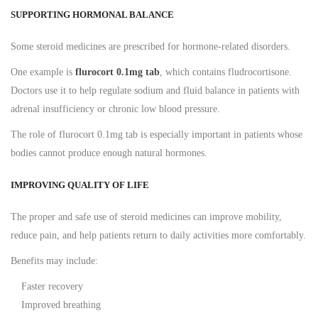
SUPPORTING HORMONAL BALANCE
Some steroid medicines are prescribed for hormone-related disorders.
One example is
flurocort 0.1mg tab
, which contains fludrocortisone.
Doctors use it to help regulate sodium and fluid balance in patients with
adrenal insufficiency or chronic low blood pressure.
The role of flurocort 0.1mg tab is especially important in patients whose
bodies cannot produce enough natural hormones.
IMPROVING QUALITY OF LIFE
The proper and safe use of steroid medicines can improve mobility,
reduce pain, and help patients return to daily activities more comfortably.
Benefits may include:
Faster recovery
Improved breathing