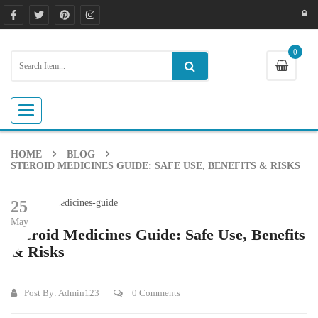
0
Toggle navigation
HOME
BLOG
STEROID MEDICINES GUIDE: SAFE USE, BENEFITS & RISKS
25
May
Steroid Medicines Guide: Safe Use, Benefits
& Risks
Post By:
Admin123
0 Comments