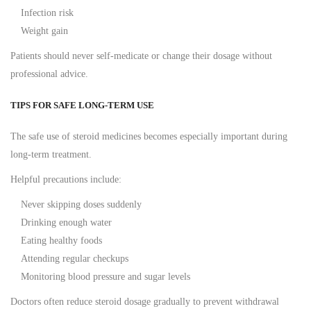
Infection risk
Weight gain
Patients should never self-medicate or change their dosage without
professional advice.
TIPS FOR SAFE LONG-TERM USE
The safe use of steroid medicines becomes especially important during
long-term treatment.
Helpful precautions include:
Never skipping doses suddenly
Drinking enough water
Eating healthy foods
Attending regular checkups
Monitoring blood pressure and sugar levels
Doctors often reduce steroid dosage gradually to prevent withdrawal