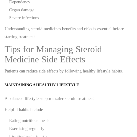
Dependency
Organ damage
Severe infections
Understanding steroid medicines benefits and risks is essential before
starting treatment.
Tips for Managing Steroid
Medicine Side Effects
Patients can reduce side effects by following healthy lifestyle habits.
MAINTAINING A HEALTHY LIFESTYLE
A balanced lifestyle supports safer steroid treatment.
Helpful habits include:
Eating nutritious meals
Exercising regularly
Limiting sugar intake