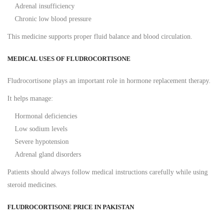
Adrenal insufficiency
Chronic low blood pressure
This medicine supports proper fluid balance and blood circulation.
MEDICAL USES OF FLUDROCORTISONE
Fludrocortisone plays an important role in hormone replacement therapy.
It helps manage:
Hormonal deficiencies
Low sodium levels
Severe hypotension
Adrenal gland disorders
Patients should always follow medical instructions carefully while using
steroid medicines.
FLUDROCORTISONE PRICE IN PAKISTAN