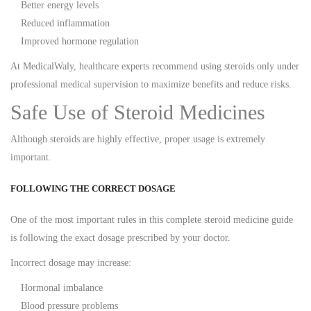
Better energy levels
Reduced inflammation
Improved hormone regulation
At MedicalWaly, healthcare experts recommend using steroids only under
professional medical supervision to maximize benefits and reduce risks.
Safe Use of Steroid Medicines
Although steroids are highly effective, proper usage is extremely
important.
FOLLOWING THE CORRECT DOSAGE
One of the most important rules in this complete steroid medicine guide
is following the exact dosage prescribed by your doctor.
Incorrect dosage may increase:
Hormonal imbalance
Blood pressure problems