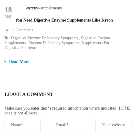
18
May
Signs You Need Digestive Enzyme Supplements Like Kreon
0 Comments
Digestive Enzyme Deficiency Symptoms
,
Digestive Enzyme
Supplements
,
Enzyme Deficiency Symptoms
,
Supplements For
Digestive Problems
Read More
LEAVE A COMMENT
Make sure you enter the(*) required information where indicated. HTML
code is not allowed