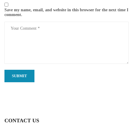
Save my name, email, and website in this browser for the next time I
comment.
CONTACT US