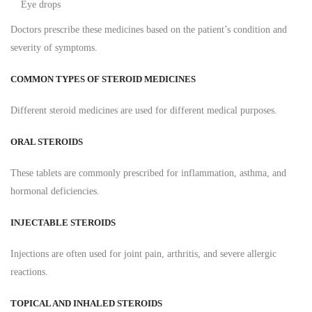
Eye drops
Doctors prescribe these medicines based on the patient’s condition and
severity of symptoms.
COMMON TYPES OF STEROID MEDICINES
Different steroid medicines are used for different medical purposes.
ORAL STEROIDS
These tablets are commonly prescribed for inflammation, asthma, and
hormonal deficiencies.
INJECTABLE STEROIDS
Injections are often used for joint pain, arthritis, and severe allergic
reactions.
TOPICAL AND INHALED STEROIDS