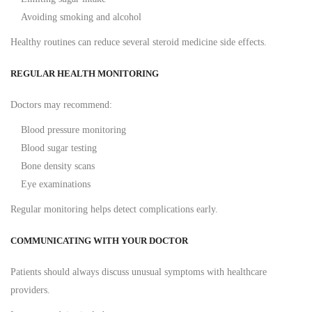
Avoiding smoking and alcohol
Healthy routines can reduce several steroid medicine side effects.
REGULAR HEALTH MONITORING
Doctors may recommend:
Blood pressure monitoring
Blood sugar testing
Bone density scans
Eye examinations
Regular monitoring helps detect complications early.
COMMUNICATING WITH YOUR DOCTOR
Patients should always discuss unusual symptoms with healthcare
providers.