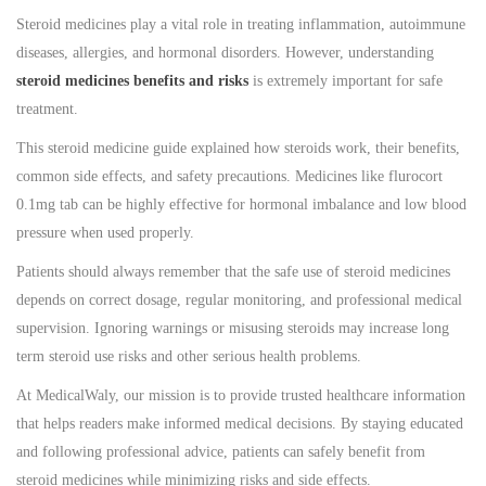
Steroid medicines play a vital role in treating inflammation, autoimmune
diseases, allergies, and hormonal disorders. However, understanding
steroid medicines benefits and risks
is extremely important for safe
treatment.
This steroid medicine guide explained how steroids work, their benefits,
common side effects, and safety precautions. Medicines like flurocort
0.1mg tab can be highly effective for hormonal imbalance and low blood
pressure when used properly.
Patients should always remember that the safe use of steroid medicines
depends on correct dosage, regular monitoring, and professional medical
supervision. Ignoring warnings or misusing steroids may increase long
term steroid use risks and other serious health problems.
At MedicalWaly, our mission is to provide trusted healthcare information
that helps readers make informed medical decisions. By staying educated
and following professional advice, patients can safely benefit from
steroid medicines while minimizing risks and side effects.