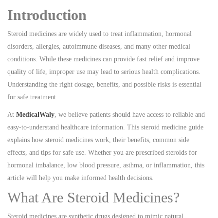
Introduction
Steroid medicines are widely used to treat inflammation, hormonal
disorders, allergies, autoimmune diseases, and many other medical
conditions. While these medicines can provide fast relief and improve
quality of life, improper use may lead to serious health complications.
Understanding the right dosage, benefits, and possible risks is essential
for safe treatment.
At
MedicalWaly
, we believe patients should have access to reliable and
easy-to-understand healthcare information. This steroid medicine guide
explains how steroid medicines work, their benefits, common side
effects, and tips for safe use. Whether you are prescribed steroids for
hormonal imbalance, low blood pressure, asthma, or inflammation, this
article will help you make informed health decisions.
What Are Steroid Medicines?
Steroid medicines are synthetic drugs designed to mimic natural