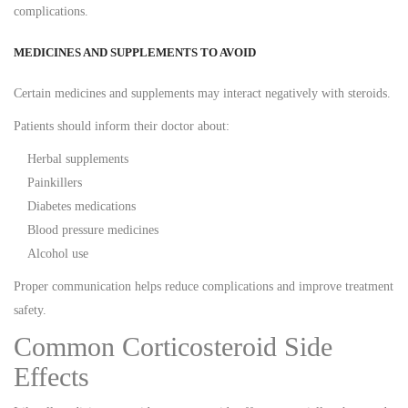
complications.
MEDICINES AND SUPPLEMENTS TO AVOID
Certain medicines and supplements may interact negatively with steroids.
Patients should inform their doctor about:
Herbal supplements
Painkillers
Diabetes medications
Blood pressure medicines
Alcohol use
Proper communication helps reduce complications and improve treatment
safety.
Common Corticosteroid Side
Effects