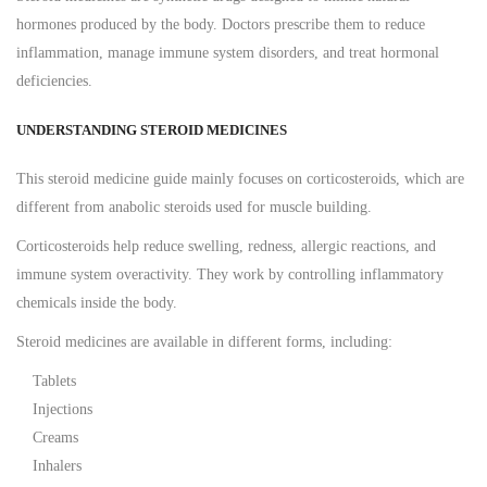
hormones produced by the body. Doctors prescribe them to reduce
inflammation, manage immune system disorders, and treat hormonal
deficiencies.
UNDERSTANDING STEROID MEDICINES
This steroid medicine guide mainly focuses on corticosteroids, which are
different from anabolic steroids used for muscle building.
Corticosteroids help reduce swelling, redness, allergic reactions, and
immune system overactivity. They work by controlling inflammatory
chemicals inside the body.
Steroid medicines are available in different forms, including:
Tablets
Injections
Creams
Inhalers