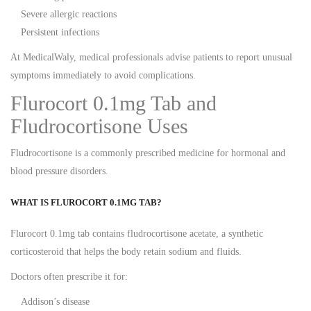
Severe allergic reactions
Persistent infections
At MedicalWaly, medical professionals advise patients to report unusual
symptoms immediately to avoid complications.
Flurocort 0.1mg Tab and
Fludrocortisone Uses
Fludrocortisone is a commonly prescribed medicine for hormonal and
blood pressure disorders.
WHAT IS FLUROCORT 0.1MG TAB?
Flurocort 0.1mg tab contains fludrocortisone acetate, a synthetic
corticosteroid that helps the body retain sodium and fluids.
Doctors often prescribe it for:
Addison’s disease