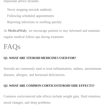
Important advice includes:
Never stopping steroids suddenly
Following scheduled appointments
Reporting infections or swelling quickly
At
MedicalWaly
, we encourage patients to stay informed and maintain
regular medical follow-ups during treatment.
FAQs
Q1. WHAT ARE STEROID MEDICINES USED FOR?
Steroids are commonly used to treat inflammation, asthma, autoimmune
diseases, allergies, and hormonal deficiencies.
Q2. WHAT ARE COMMON CORTICOSTEROID SIDE EFFECTS?
Common corticosteroid side effects include weight gain, fluid retention,
mood changes, and sleep problems.