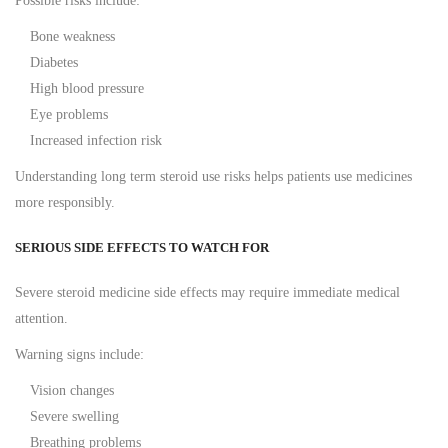
Possible risks include:
Bone weakness
Diabetes
High blood pressure
Eye problems
Increased infection risk
Understanding long term steroid use risks helps patients use medicines
more responsibly.
SERIOUS SIDE EFFECTS TO WATCH FOR
Severe steroid medicine side effects may require immediate medical
attention.
Warning signs include:
Vision changes
Severe swelling
Breathing problems