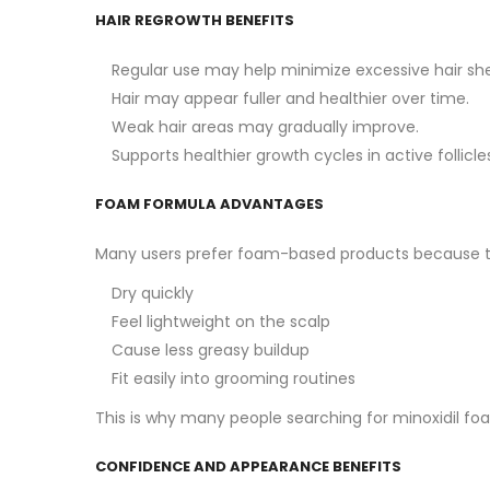
HAIR REGROWTH BENEFITS
Regular use may help minimize excessive hair sh
Hair may appear fuller and healthier over time.
Weak hair areas may gradually improve.
Supports healthier growth cycles in active follicle
FOAM FORMULA ADVANTAGES
Many users prefer foam-based products because t
Dry quickly
Feel lightweight on the scalp
Cause less greasy buildup
Fit easily into grooming routines
This is why many people searching for minoxidil fo
CONFIDENCE AND APPEARANCE BENEFITS