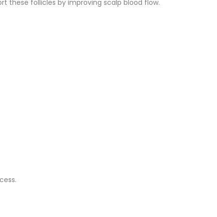
 these follicles by improving scalp blood flow.
cess.