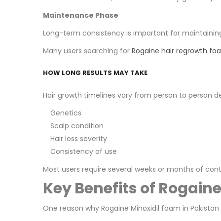
Maintenance Phase
Long-term consistency is important for maintaining v
Many users searching for
Rogaine hair regrowth fo
HOW LONG RESULTS MAY TAKE
Hair growth timelines vary from person to person d
Genetics
Scalp condition
Hair loss severity
Consistency of use
Most users require several weeks or months of con
Key Benefits of Rogain
One reason why Rogaine Minoxidil foam in Pakistan