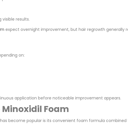
isible results.
am
expect overnight improvement, but hair regrowth generally re
epending on:
tinuous application before noticeable improvement appears.
e Minoxidil Foam
 has become popular is its convenient foam formula combined w