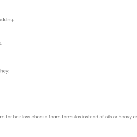
edding.
s.
hey:
am for hair loss choose foam formulas instead of oils or heavy 