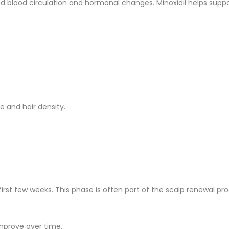
 blood circulation and hormonal changes. Minoxidil helps support
e and hair density.
rst few weeks. This phase is often part of the scalp renewal pro
improve over time.