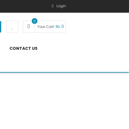
Login
0
₨
0
Your Cart:
CONTACT US