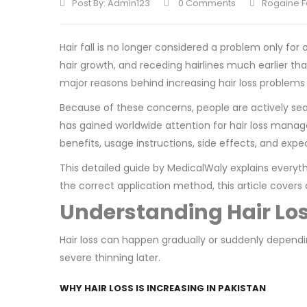
Post By:
Admin123
0 Comments
Rogaine F
Hair fall is no longer considered a problem only fo
hair growth, and receding hairlines much earlier th
major reasons behind increasing hair loss problems
Because of these concerns, people are actively sea
has gained worldwide attention for hair loss mana
benefits, usage instructions, side effects, and expe
This detailed guide by MedicalWaly explains everyth
the correct application method, this article covers 
Understanding Hair Lo
Hair loss can happen gradually or suddenly dependin
severe thinning later.
WHY HAIR LOSS IS INCREASING IN PAKISTAN