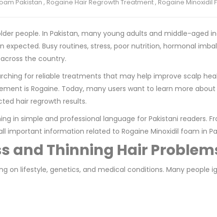
oam Pakistan
,
Rogaine Hair Regrowth Treatment
,
Rogaine Minoxidil 
r older people. In Pakistan, many young adults and middle-aged in
an expected. Busy routines, stress, poor nutrition, hormonal imb
 across the country.
rching for reliable treatments that may help improve scalp hea
gement is Rogaine. Today, many users want to learn more abou
cted hair regrowth results.
ing in simple and professional language for Pakistani readers. F
all important information related to Rogaine Minoxidil foam in Pa
ss and Thinning Hair Problem
g on lifestyle, genetics, and medical conditions. Many people i