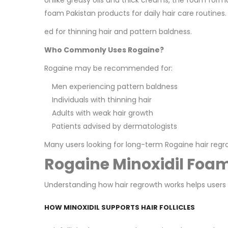
Unlike greasy oils and thick creams, the foam form
foam Pakistan products for daily hair care routines.
ed for thinning hair and pattern baldness.
Who Commonly Uses Rogaine?
Rogaine may be recommended for:
Men experiencing pattern baldness
Individuals with thinning hair
Adults with weak hair growth
Patients advised by dermatologists
Many users looking for long-term Rogaine hair reg
Rogaine Minoxidil Foa
Understanding how hair regrowth works helps users s
HOW MINOXIDIL SUPPORTS HAIR FOLLICLES