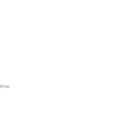
time.