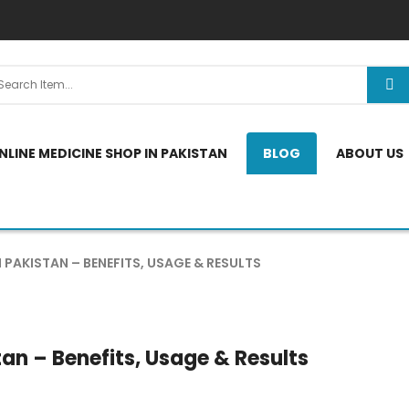
NLINE MEDICINE SHOP IN PAKISTAN
BLOG
ABOUT US
 PAKISTAN – BENEFITS, USAGE & RESULTS
an – Benefits, Usage & Results