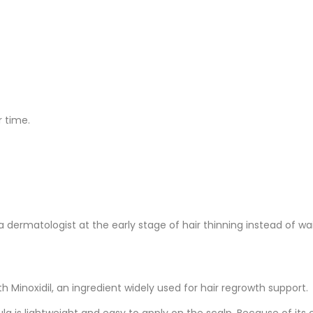
 time.
ermatologist at the early stage of hair thinning instead of wai
 Minoxidil, an ingredient widely used for hair regrowth support.