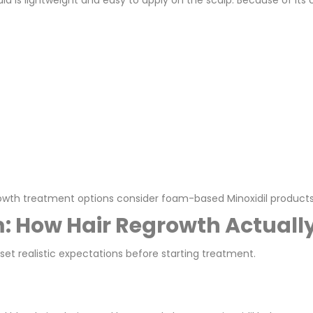
ula is lightweight and easy to apply on the scalp. Because of i
rowth treatment options consider foam-based Minoxidil products
m: How Hair Regrowth Actual
et realistic expectations before starting treatment.