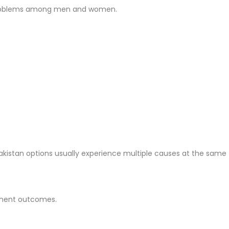
ll problems among men and women.
Pakistan options usually experience multiple causes at the same 
atment outcomes.