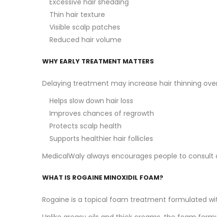
Excessive hair shedding
Thin hair texture
Visible scalp patches
Reduced hair volume
WHY EARLY TREATMENT MATTERS
Delaying treatment may increase hair thinning over
Helps slow down hair loss
Improves chances of regrowth
Protects scalp health
Supports healthier hair follicles
MedicalWaly always encourages people to consult a d
WHAT IS ROGAINE MINOXIDIL FOAM?
Rogaine is a topical foam treatment formulated with