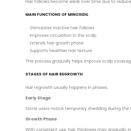
Hair follicles become weak over time due to reduced
MAIN FUNCTIONS OF MINOXIDIL
Stimulates inactive hair follicles
Improves circulation in the scalp
Extends hair growth phase
Supports healthier hair texture
This process gradually helps improve scalp coverag
STAGES OF HAIR REGROWTH
Hair regrowth usually happens in phases.
Early Stage
Some users notice temporary shedding during the fi
Growth Phase
With consistent use, hair thickness may gradually 