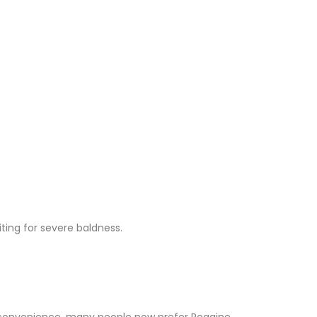
ting for severe baldness.