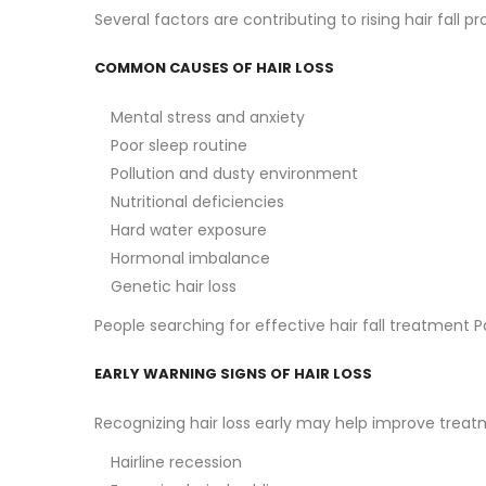
Several factors are contributing to rising hair fa
COMMON CAUSES OF HAIR LOSS
Mental stress and anxiety
Poor sleep routine
Pollution and dusty environment
Nutritional deficiencies
Hard water exposure
Hormonal imbalance
Genetic hair loss
People searching for effective hair fall treatment 
EARLY WARNING SIGNS OF HAIR LOSS
Recognizing hair loss early may help improve tre
Hairline recession