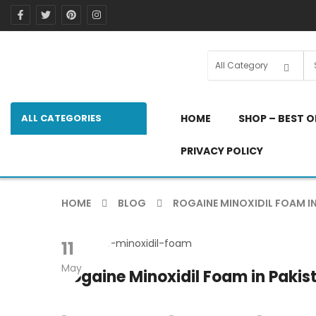
ALL CATEGORIES
HOME
SHOP – BEST O
PRIVACY POLICY
HOME
BLOG
ROGAINE MINOXIDIL FOAM IN
11
May
Rogaine Minoxidil Foam in Pakist