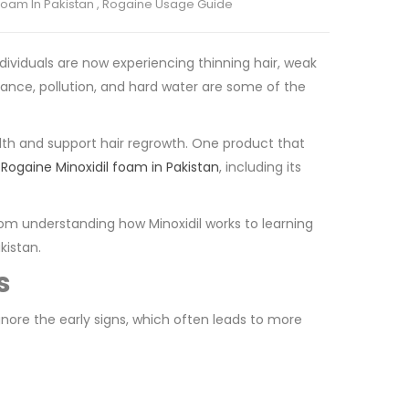
Foam In Pakistan
,
Rogaine Usage Guide
dividuals are now experiencing thinning hair, weak
alance, pollution, and hard water are some of the
lth and support hair regrowth. One product that
t
Rogaine Minoxidil foam in Pakistan
, including its
rom understanding how Minoxidil works to learning
kistan.
s
gnore the early signs, which often leads to more