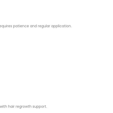
quires patience and regular application.
ith hair regrowth support.