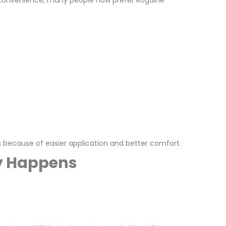
ts convenience, many people now prefer Rogaine
 because of easier application and better comfort.
ly Happens