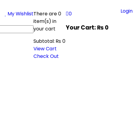
Login
My Wishlist
There are
0
0
item(s)
in
Your Cart:
₨
0
your cart
Subtotal:
₨
0
View Cart
Check Out