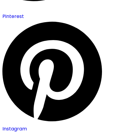
Pinterest
Instagram