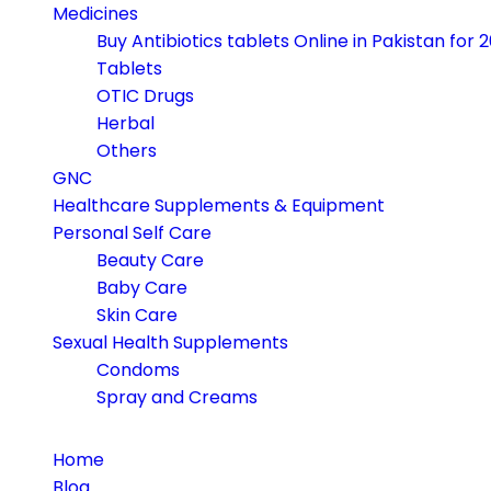
navigation
Medicines
Buy Antibiotics tablets Online in Pakistan for 
Tablets
OTIC Drugs
Herbal
Others
GNC
Healthcare Supplements & Equipment
Personal Self Care
Beauty Care
Baby Care
Skin Care
Sexual Health Supplements
Condoms
Spray and Creams
Home
Blog