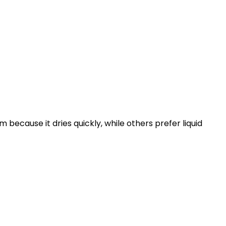
because it dries quickly, while others prefer liquid