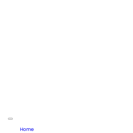
Toggle
navigation
Home