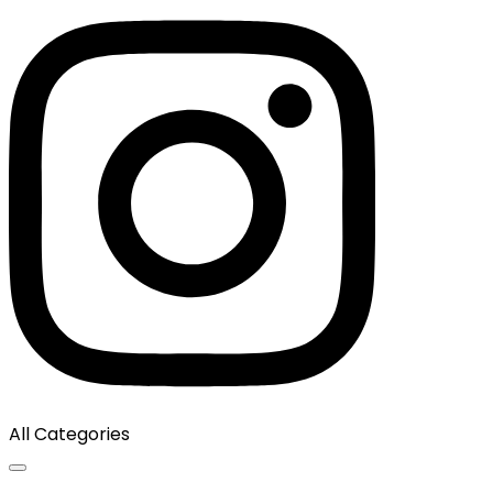
All Categories
Toggle