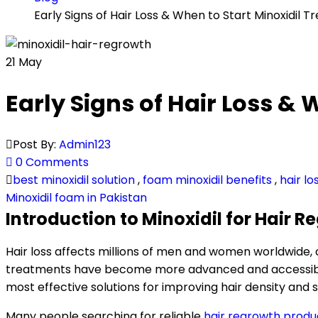
Early Signs of Hair Loss & When to Start Minoxidil
21
May
Early Signs of Hair Loss &
Post By:
Admin123
0 Comments
best minoxidil solution
,
foam minoxidil benefits
,
hair l
Minoxidil foam in Pakistan
Introduction to Minoxidil for Hair 
Hair loss affects millions of men and women worldwide,
treatments have become more advanced and accessible t
most effective solutions for improving hair density and s
Many people searching for reliable
hair regrowth produ