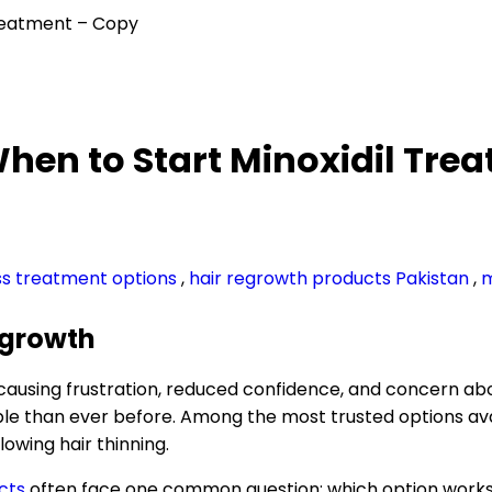
 Treatment – Copy
 When to Start Minoxidil Tr
oss treatment options
,
hair regrowth products Pakistan
,
m
Regrowth
 causing frustration, reduced confidence, and concern a
han ever before. Among the most trusted options availab
lowing hair thinning.
cts
often face one common question: which option works b