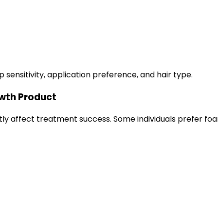
ensitivity, application preference, and hair type.
owth Product
ly affect treatment success. Some individuals prefer foam 