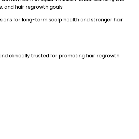
e, and hair regrowth goals.
sions for long-term scalp health and stronger hair
and clinically trusted for promoting hair regrowth.