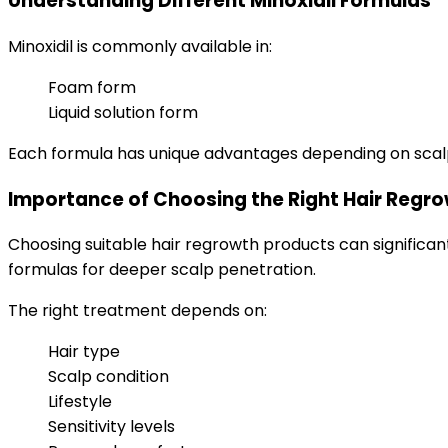
Understanding Different Minoxidil Formulas
Minoxidil is commonly available in:
Foam form
Liquid solution form
Each formula has unique advantages depending on scalp s
Importance of Choosing the Right Hair Regr
Choosing suitable hair regrowth products can significant
formulas for deeper scalp penetration.
The right treatment depends on:
Hair type
Scalp condition
Lifestyle
Sensitivity levels