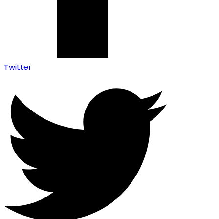
Twitter