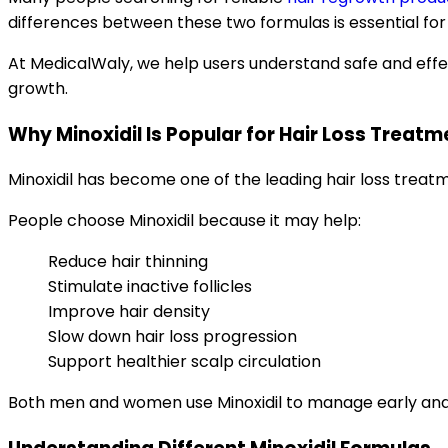
differences between these two formulas is essential for 
At MedicalWaly, we help users understand safe and effe
growth.
Why Minoxidil Is Popular for Hair Loss Treatm
Minoxidil has become one of the leading hair loss treatme
People choose Minoxidil because it may help:
Reduce hair thinning
Stimulate inactive follicles
Improve hair density
Slow down hair loss progression
Support healthier scalp circulation
Both men and women use Minoxidil to manage early and 