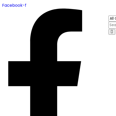
Facebook-f