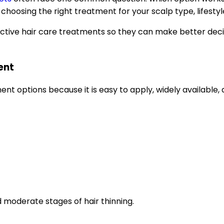
choosing the right treatment for your scalp type, lifestyl
ctive hair care treatments so they can make better deci
ent
nt options because it is easy to apply, widely available, 
moderate stages of hair thinning.