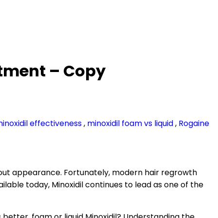
eatment – Copy
inoxidil effectiveness
,
minoxidil foam vs liquid
,
Rogaine
bout appearance. Fortunately, modern hair regrowth
le today, Minoxidil continues to lead as one of the
etter, foam or liquid Minoxidil? Understanding the