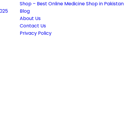
Shop – Best Online Medicine Shop in Pakistan
2025
Blog
About Us
Contact Us
Privacy Policy