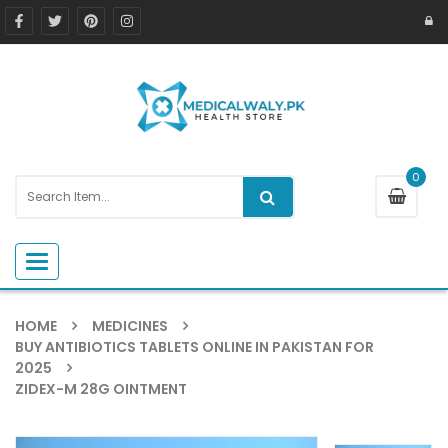
0
Toggle navigation
HOME
MEDICINES
BUY ANTIBIOTICS TABLETS ONLINE IN PAKISTAN FOR
2025
ZIDEX-M 28G OINTMENT