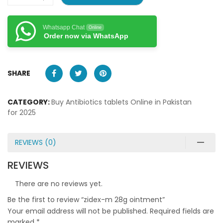
Whatsapp Chat
Online
Order now via WhatsApp
SHARE
CATEGORY:
Buy Antibiotics tablets Online in Pakistan
for 2025
REVIEWS (0)
REVIEWS
There are no reviews yet.
Be the first to review “zidex-m 28g ointment”
Your email address will not be published.
Required fields are
marked
*