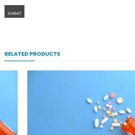
RELATED PRODUCTS