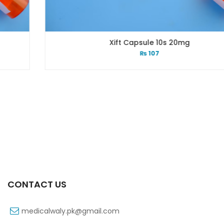
Xift Capsule 10s 20mg
₨
107
CONTACT US
medicalwaly.pk@gmail.com