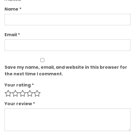
Name
*
Email
*
Save my name, email, and website in this browser for
the next time I comment.
Your rating
*
Your review
*