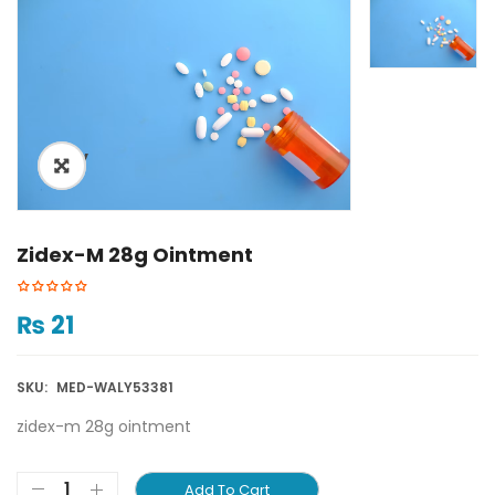
ðŸ”
Zidex-M 28g Ointment
₨
21
SKU:
MED-WALY53381
zidex-m 28g ointment
Add To Cart