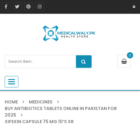
0
Toggle navigation
HOME
MEDICINES
BUY ANTIBIOTICS TABLETS ONLINE IN PAKISTAN FOR
2025
XIFEXIN CAPSULE 75 MG 10’S XR