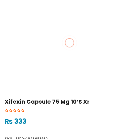
Xifexin Capsule 75 Mg 10’s Xr
₨
333
SKU:
MED-WALY51812