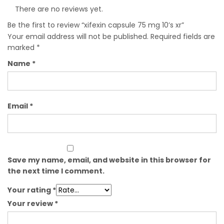
There are no reviews yet.
Be the first to review “xifexin capsule 75 mg 10’s xr”
Your email address will not be published.
Required fields are
marked
*
Name
*
Email
*
Save my name, email, and website in this browser for
the next time I comment.
Your rating
*
Your review
*