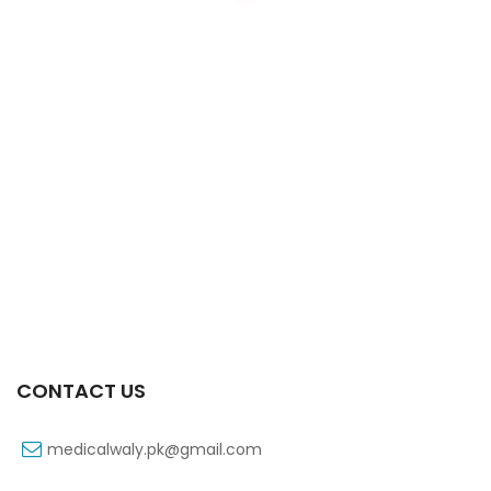
Xib 100 Mg/5 Ml 60 Ml Syrup
₨
53
CONTACT US
medicalwaly.pk@gmail.com