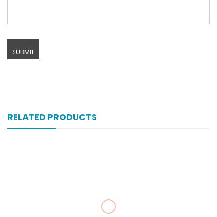
RELATED PRODUCTS