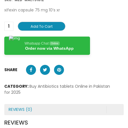
xifexin capsule 75 mg 10’s xr
Add To Cart
Whatsapp Chat
Online
Order now via WhatsApp
SHARE
CATEGORY:
Buy Antibiotics tablets Online in Pakistan
for 2025
REVIEWS (0)
REVIEWS