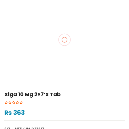
Xiga 10 Mg 2×7’s Tab
₨
363
SKU:
MED-WALY51817