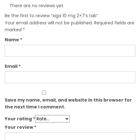
There are no reviews yet.
Be the first to review “xiga 10 mg 2×7’s tab”
Your email address will not be published.
Required fields are
marked
*
Name
*
Email
*
Save my name, email, and website in this browser for
the next time I comment.
Your rating
*
Your review
*