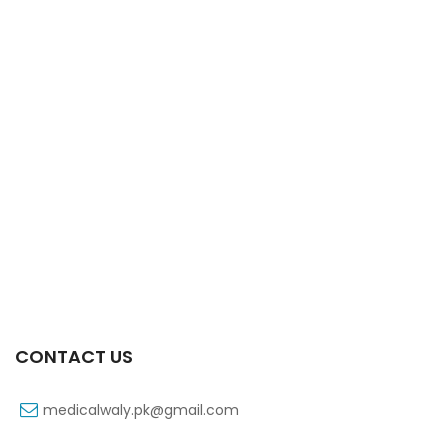
Xift 40/1100 Mg 10’s Capsule
₨
185
CONTACT US
medicalwaly.pk@gmail.com