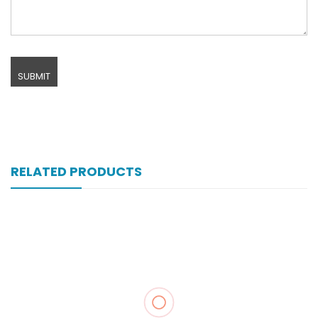
RELATED PRODUCTS