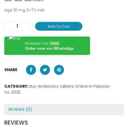
xiga 10 mg 2×7’s tab
Add To Cart
Whatsapp Chat
Online
Order now via WhatsApp
SHARE
CATEGORY:
Buy Antibiotics tablets Online in Pakistan
for 2025
REVIEWS (0)
REVIEWS