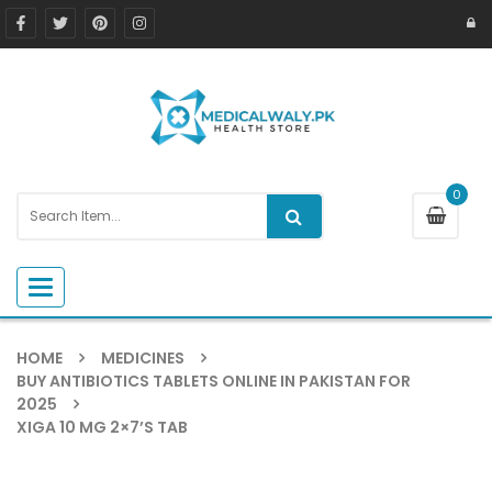
0
Toggle navigation
HOME
MEDICINES
BUY ANTIBIOTICS TABLETS ONLINE IN PAKISTAN FOR
2025
XIGA 10 MG 2×7’S TAB