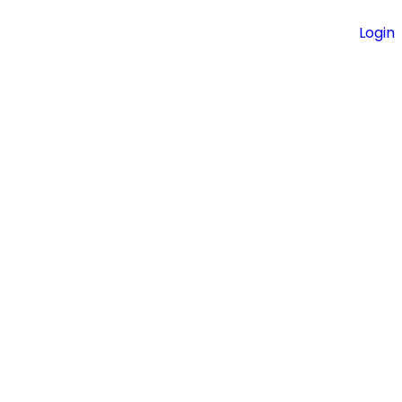
Login