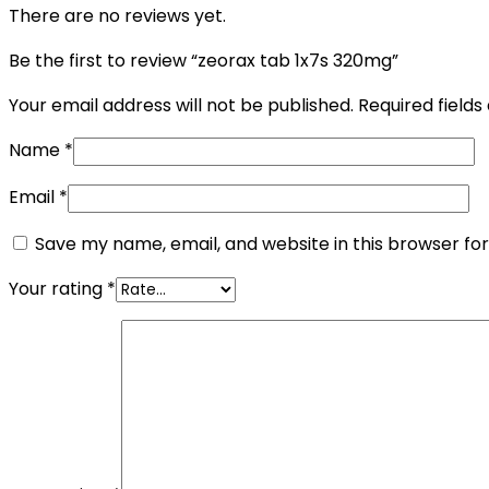
There are no reviews yet.
Be the first to review “zeorax tab 1x7s 320mg”
Your email address will not be published.
Required field
Name
*
Email
*
Save my name, email, and website in this browser fo
Your rating
*