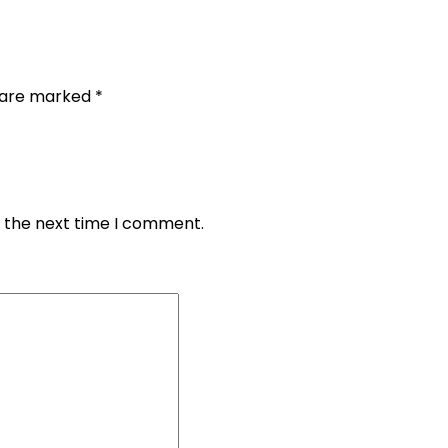
s are marked
*
r the next time I comment.