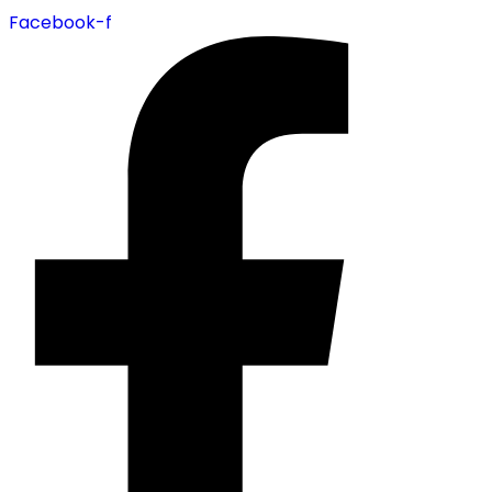
Facebook-f