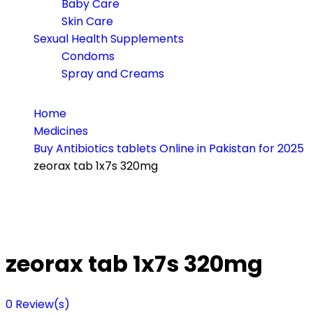
Baby Care
Skin Care
Sexual Health Supplements
Condoms
Spray and Creams
Home
Medicines
Buy Antibiotics tablets Online in Pakistan for 2025
zeorax tab 1x7s 320mg
zeorax tab 1x7s 320mg
0
Review(s)