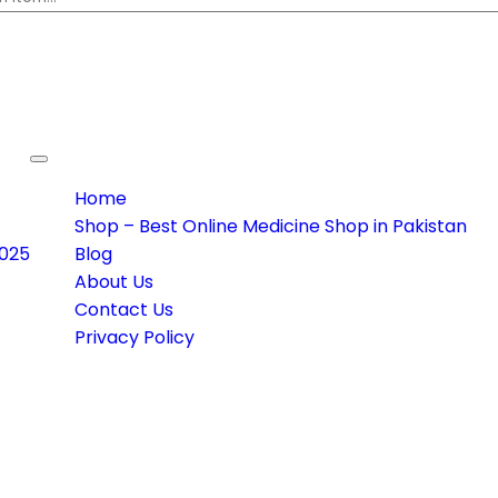
Toggle navigation
Home
Shop – Best Online Medicine Shop in Pakistan
2025
Blog
About Us
Contact Us
Privacy Policy