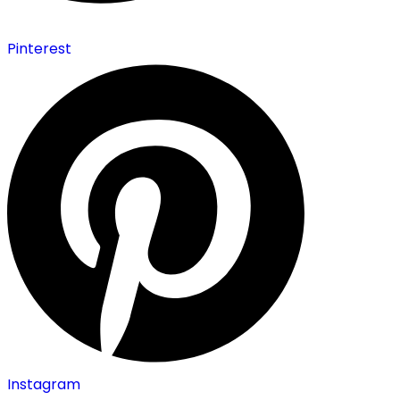
Pinterest
Instagram