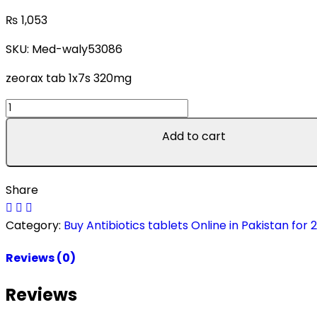
₨
1,053
SKU:
Med-waly53086
zeorax tab 1x7s 320mg
zeorax
tab
Add to cart
1x7s
320mg
quantity
Share
Category:
Buy Antibiotics tablets Online in Pakistan for 
Reviews (0)
Reviews