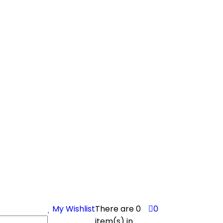
My Wishlist
There are
0
0
item(s)
in