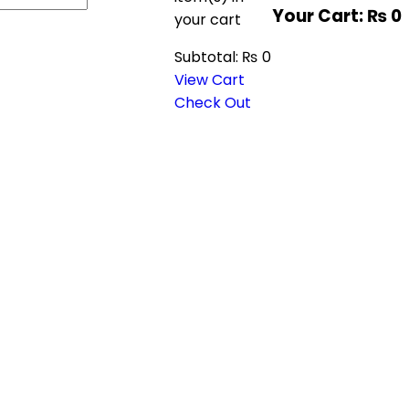
Your Cart:
₨
0
your cart
Subtotal:
₨
0
View Cart
Check Out