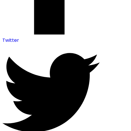
Twitter