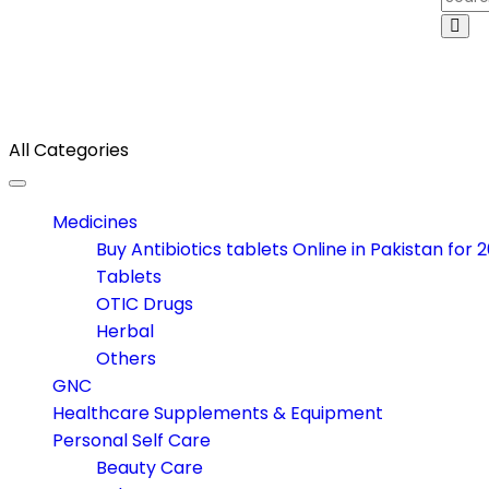
All Categories
Toggle navigation
Medicines
Buy Antibiotics tablets Online in Pakistan for 
Tablets
OTIC Drugs
Herbal
Others
GNC
Healthcare Supplements & Equipment
Personal Self Care
Beauty Care