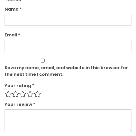
Name
*
Email
*
Save my name, email, and website in this browser for
the next time I comment.
Your rating
*
Your review
*