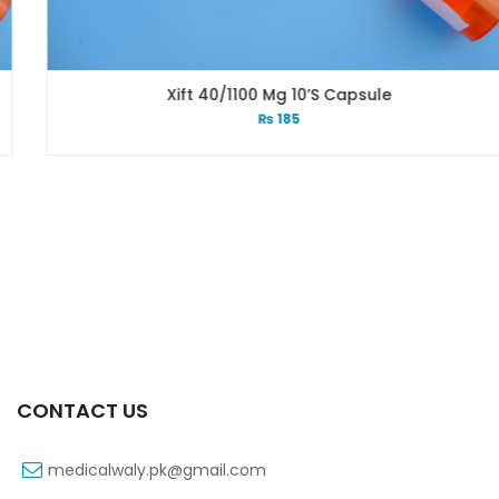
Xift 40/1100 Mg 10’s Capsule
₨
185
CONTACT US
medicalwaly.pk@gmail.com