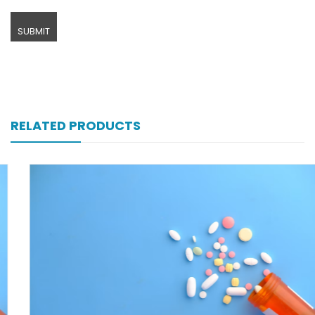
RELATED PRODUCTS