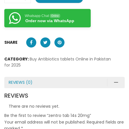
Whatsapp Chat
Online
Order now via WhatsApp
SHARE
CATEGORY:
Buy Antibiotics tablets Online in Pakistan
for 2025
REVIEWS (0)
REVIEWS
There are no reviews yet.
Be the first to review “zentro tab 14s 20mg”
Your email address will not be published.
Required fields are
marked
*