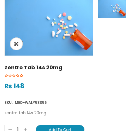
ðŸ”
Zentro Tab 14s 20mg
₨
148
SKU:
MED-WALY53056
zentro tab 14s 20mg
Add To Cart