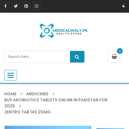
0
Toggle navigation
HOME
MEDICINES
BUY ANTIBIOTICS TABLETS ONLINE IN PAKISTAN FOR
2025
ZENTRO TAB 14S 20MG