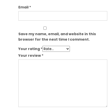
Email
*
Save my name, email, and website in this
browser for the next time I comment.
Your rating
*
Your review
*