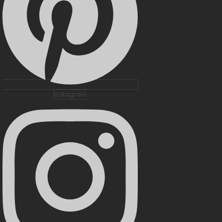
Instagram