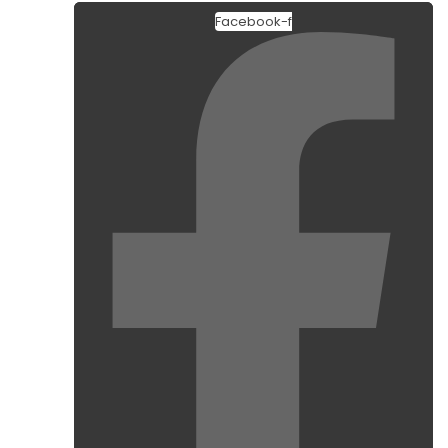
Facebook-f