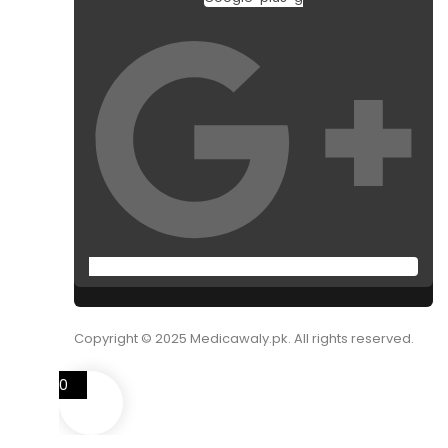
Copyright © 2025 Medicawaly.pk. All rights reserved.
0