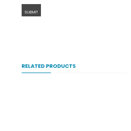
RELATED PRODUCTS
Xifexin 75mg Capsule 10s Xr
₨
333
Xift Capsule 10s 20mg
₨
107