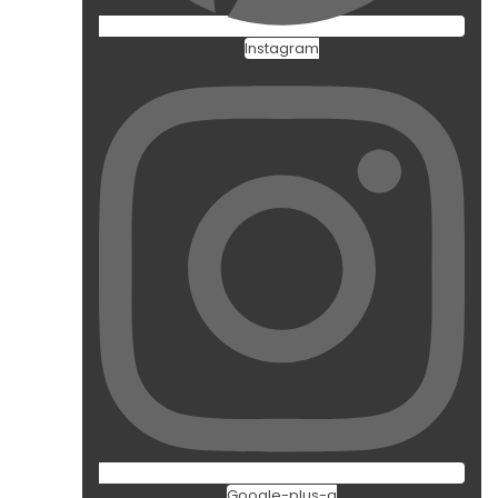
Instagram
Google-plus-g