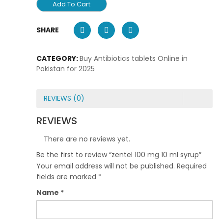
Add To Cart
SHARE
CATEGORY:
Buy Antibiotics tablets Online in
Pakistan for 2025
REVIEWS (0)
REVIEWS
There are no reviews yet.
Be the first to review “zentel 100 mg 10 ml syrup”
Your email address will not be published.
Required
fields are marked
*
Name
*