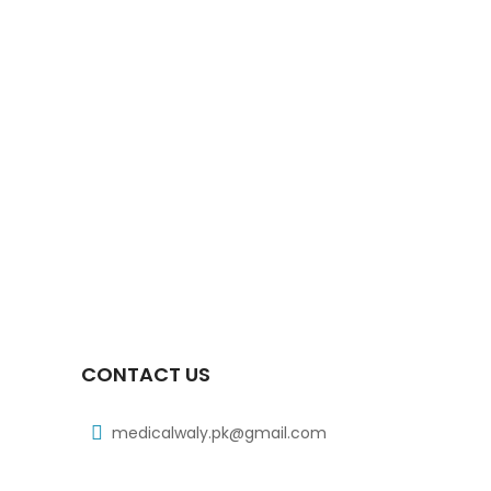
Xiga 10 Mg 2×7’s Tab
₨
363
Xiga 5 Mg 2×7’s Tab
₨
248
Xib 300 Mg 30’s Tab
₨
268
CONTACT US
medicalwaly.pk@gmail.com