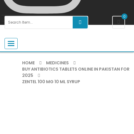
0
Toggle navigation
HOME
MEDICINES
BUY ANTIBIOTICS TABLETS ONLINE IN PAKISTAN FOR
2025
ZENTEL 100 MG 10 ML SYRUP