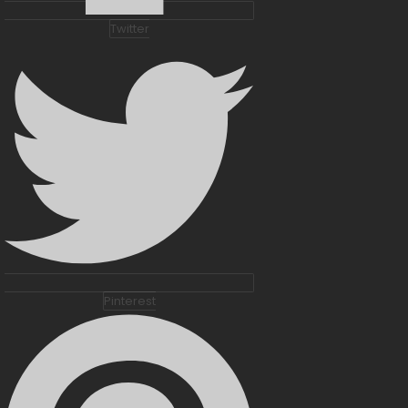
Twitter
Pinterest