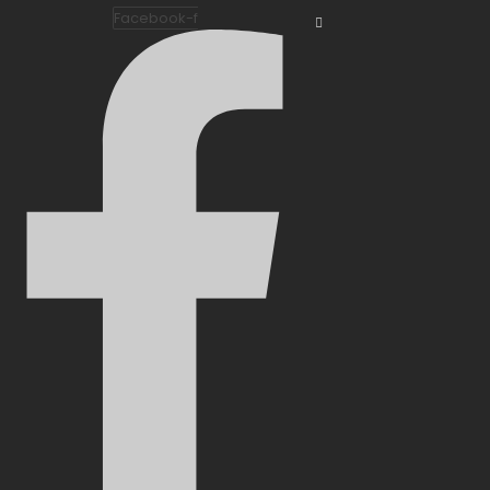
Facebook-f