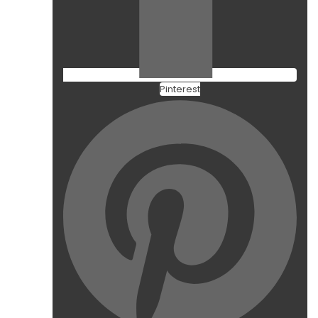
Pinterest