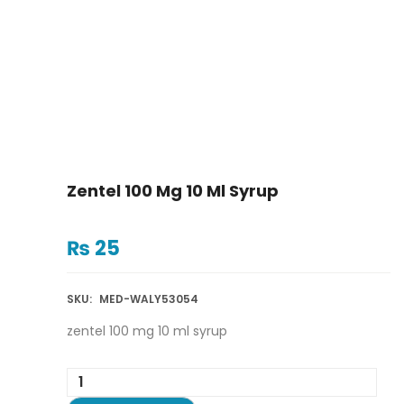
Zentel 100 Mg 10 Ml Syrup
₨
25
SKU:
MED-WALY53054
zentel 100 mg 10 ml syrup