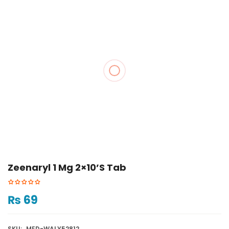
Zeenaryl 1 Mg 2×10’s Tab
₨
69
SKU:
MED-WALY52812