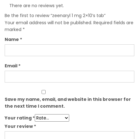
There are no reviews yet.
Be the first to review “zeenaryl 1 mg 2×10’s tab”
Your email address will not be published.
Required fields are
marked
*
Name
*
Email
*
Save my name, email, and website in this browser for
the next time I comment.
Your rating
*
Your review
*