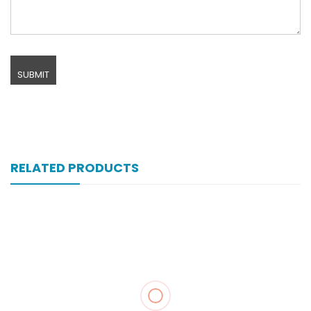
RELATED PRODUCTS