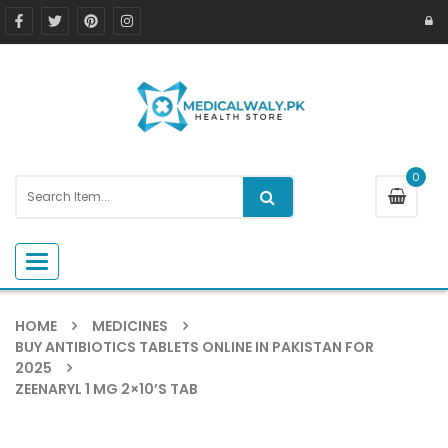
0
Toggle navigation
HOME
MEDICINES
BUY ANTIBIOTICS TABLETS ONLINE IN PAKISTAN FOR
2025
ZEENARYL 1 MG 2×10’S TAB