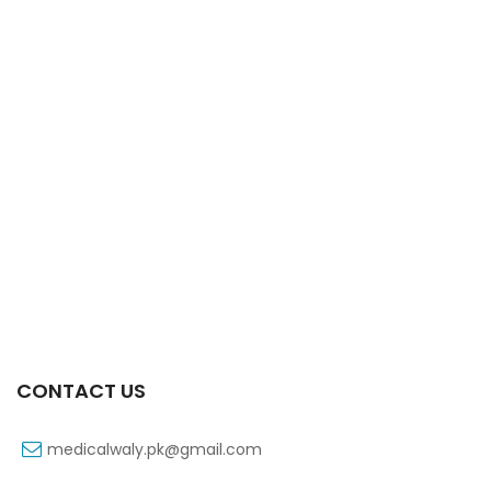
Xifaxa Tab 10s 550mg
₨
490
CONTACT US
medicalwaly.pk@gmail.com