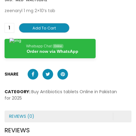
zeenaryl 1 mg 2×10’s tab
Add To Cart
Whatsapp Chat
Online
Order now via WhatsApp
SHARE
CATEGORY:
Buy Antibiotics tablets Online in Pakistan
for 2025
REVIEWS (0)
REVIEWS