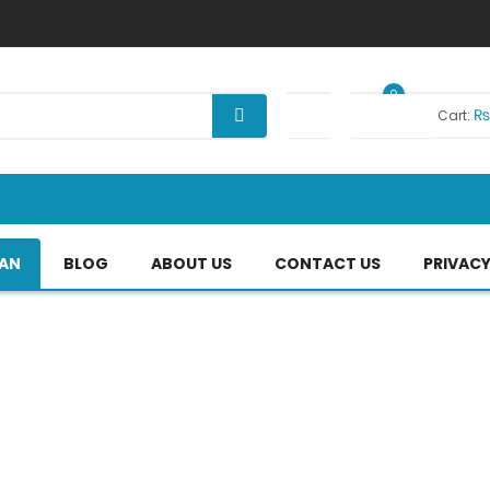
0
Your Cart:
TAN
BLOG
ABOUT US
CONTACT US
PRIVACY