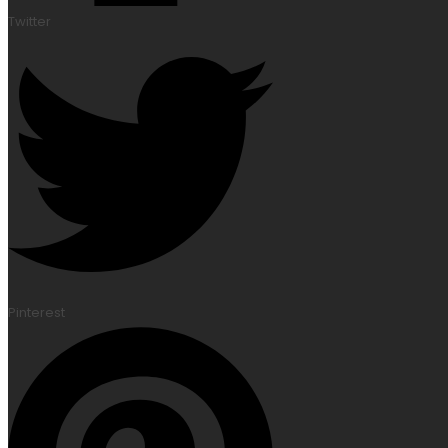
Twitter
Pinterest