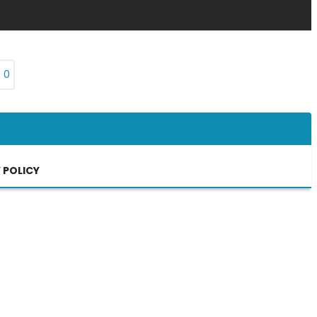
₨
0
 POLICY