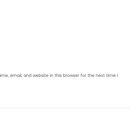
e, email, and website in this browser for the next time I