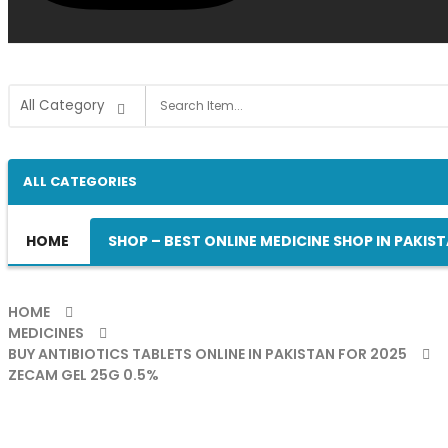
ALL CATEGORIES
HOME
SHOP – BEST ONLINE MEDICINE SHOP IN PAKIS
HOME
MEDICINES
BUY ANTIBIOTICS TABLETS ONLINE IN PAKISTAN FOR 2025
ZECAM GEL 25G 0.5%