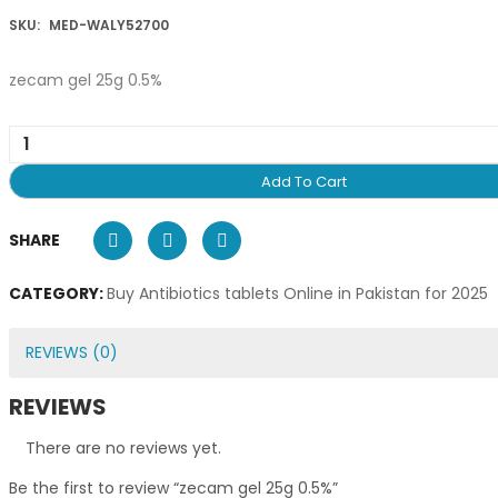
SKU:
MED-WALY52700
zecam gel 25g 0.5%
Add To Cart
SHARE
CATEGORY:
Buy Antibiotics tablets Online in Pakistan for 2025
REVIEWS (0)
REVIEWS
There are no reviews yet.
Be the first to review “zecam gel 25g 0.5%”