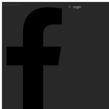
Facebook-f
Login