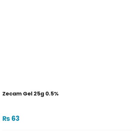
Zecam Gel 25g 0.5%
₨
63