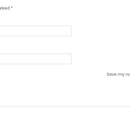
marked
*
Save my nam