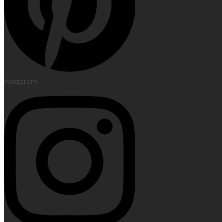
Instagram