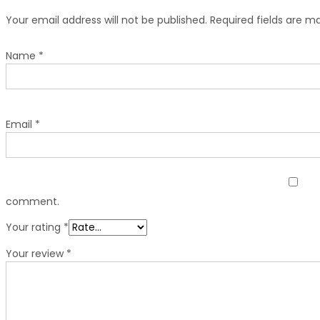
Your email address will not be published.
Required fields are 
Name
*
Email
*
comment.
Your rating
*
Your review
*