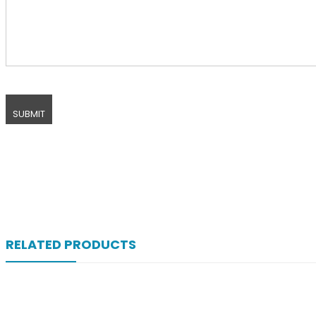
RELATED PRODUCTS