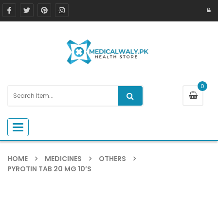
0
Toggle navigation
HOME
MEDICINES
OTHERS
PYROTIN TAB 20 MG 10’S