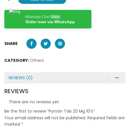
Whatsapp Chat
Online
Order now via WhatsApp
SHARE
CATEGORY:
Others
REVIEWS (0)
REVIEWS
There are no reviews yet.
Be the first to review “Pyrotin Tab 20 Mg 10’S”
Your email address will not be published.
Required fields are
marked
*