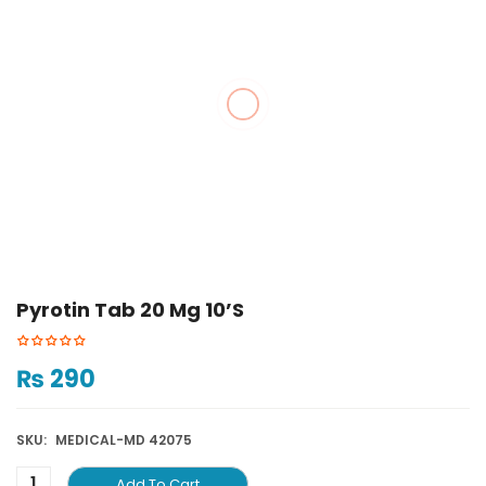
Pyrotin Tab 20 Mg 10’S
₨
290
SKU:
MEDICAL-MD 42075
Add To Cart