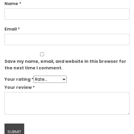
Name
*
Email
*
Save my name, email, and website in this browser for
the next time I comment.
Your rating
*
Your review
*