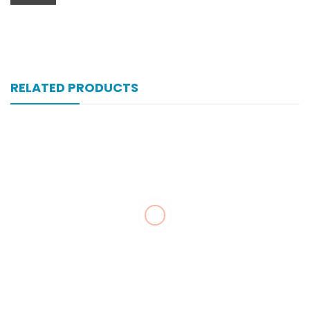
RELATED PRODUCTS