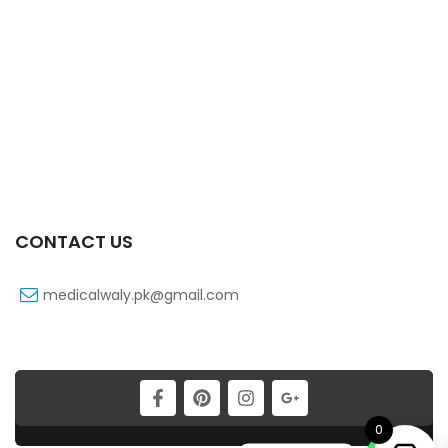
Vell-Extra 10×10’s Tab
₨
101
CONTACT US
medicalwaly.pk@gmail.com
Vell-Extra 20×10’s Tab
₨
183
0