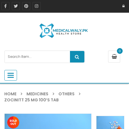
0
Toggle navigation
HOME
MEDICINES
OTHERS
ZOCINITT 25 MG 100’S TAB