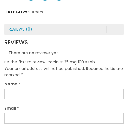
CATEGORY:
Others
REVIEWS (0)
REVIEWS
There are no reviews yet.
Be the first to review “zocinitt 25 mg 100’s tab”
Your email address will not be published.
Required fields are
marked
*
Name
*
Email
*