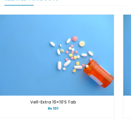
tra 10×10’s Tab
Vell-Ex
₨
101