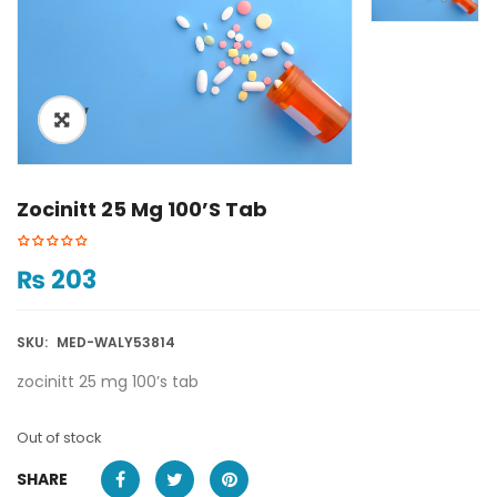
ðŸ”
Zocinitt 25 Mg 100’s Tab
₨
203
SKU:
MED-WALY53814
zocinitt 25 mg 100’s tab
Out of stock
SHARE