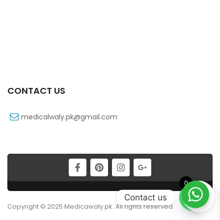
CONTACT US
medicalwaly.pk@gmail.com
0
Contact us
Copyright © 2025 Medicawaly.pk. All rights reserved.