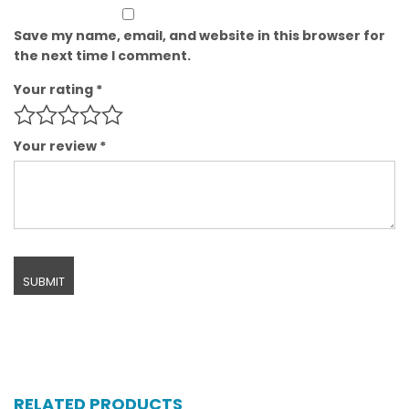
Save my name, email, and website in this browser for
the next time I comment.
Your rating
*
Your review
*
RELATED PRODUCTS