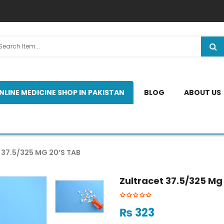
NLINE MEDICINE SHOP IN PAKISTAN
BLOG
ABOUT US
37.5/325 MG 20’S TAB
Zultracet 37.5/325 Mg
₨
323