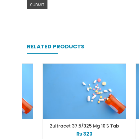
RELATED PRODUCTS
ab
Zultracet 37.5/325 Mg 10’s Tab
Ze
₨
323