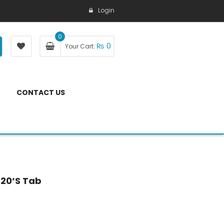
Login
0
₨
0
Your Cart:
CONTACT US
 20’s Tab