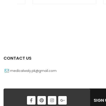
CONTACT US
medicalwaly.pk@gmail.com
SIGN