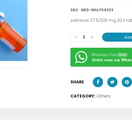
SKU:
MED-WALY54333
zultracet 37.5/325 mg 20’s ta
Add
Whatsapp Chat
Online
Order now via Wha
SHARE
CATEGORY:
Others