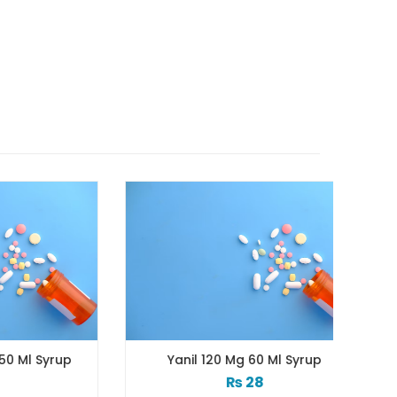
yrup
Yanil 120 Mg 60 Ml Syrup
Z
₨
28