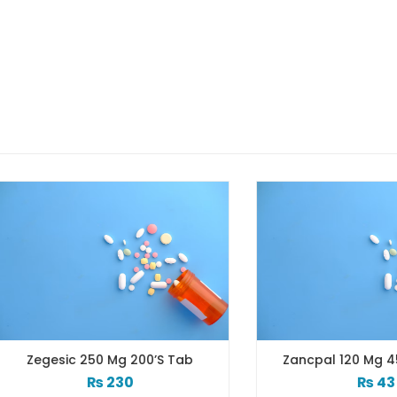
gesic 250 Mg 200’s Tab
Zancpal 120 Mg 450 Ml S
₨
230
₨
43