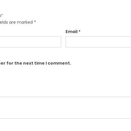
b”
ields are marked
*
Email
*
er for the next time I comment.