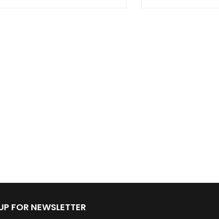
 UP FOR NEWSLETTER