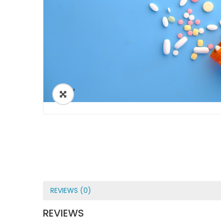
ðŸ”
REVIEWS (0)
REVIEWS