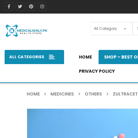
ALL CATEGORIES
HOME
SHOP – BEST O
PRIVACY POLICY
HOME
MEDICINES
OTHERS
ZULTRACET 