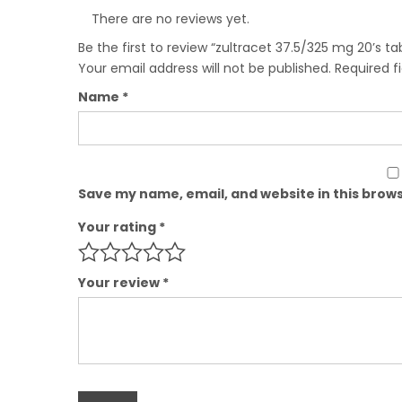
There are no reviews yet.
Be the first to review “zultracet 37.5/325 mg 20’s ta
Your email address will not be published.
Required f
Name
*
Save my name, email, and website in this brows
Your rating
*
Your review
*