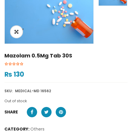
ðŸ”
Mazolam 0.5Mg Tab 30S
₨
130
SKU:
MEDICAL-MD 16562
Out of stock
SHARE
CATEGORY:
Others