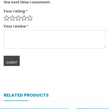
the next time I comment.
Your rating
*
Your review
*
RELATED PRODUCTS