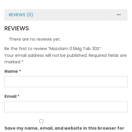
REVIEWS (0)
REVIEWS
There are no reviews yet.
Be the first to review “Mazolam 0.5Mg Tab 30S”
Your email address will not be published.
Required fields are
marked
*
Name
*
Email
*
Save my name, email, and website in this browser for