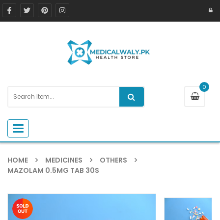
0
Toggle navigation
HOME
MEDICINES
OTHERS
MAZOLAM 0.5MG TAB 30S