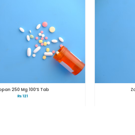
Zopan 250 Mg 200’s Tab
₨
239