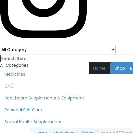
All Categories
Home
Shop – B
Medicines
GNC
Healthcare Supplements & Equipment
Personal Self Care
Sexual Health Supplements