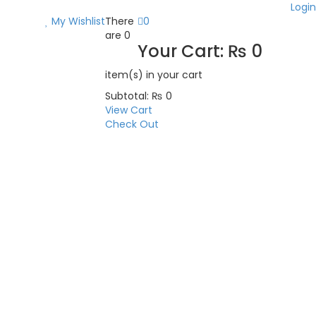
Login
My Wishlist
There
0
are
0
Your Cart:
₨
0
item(s)
in your cart
Subtotal:
₨
0
View Cart
Check Out