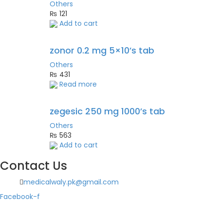
Others
₨
121
Add to cart
zonor 0.2 mg 5×10’s tab
Others
₨
431
Read more
zegesic 250 mg 1000’s tab
Others
₨
563
Add to cart
Contact Us
medicalwaly.pk@gmail.com
Facebook-f