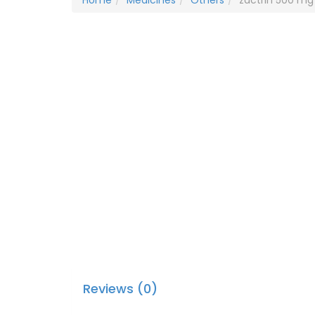
Home
Medicines
Others
zactrin 500 mg 
Reviews (0)