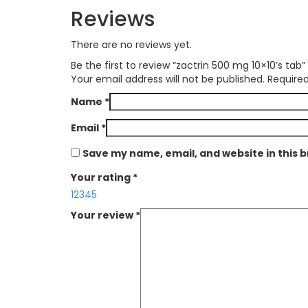
Reviews
There are no reviews yet.
Be the first to review “zactrin 500 mg 10×10’s tab”
Your email address will not be published.
Required
Name
*
Email
*
Save my name, email, and website in this 
Your rating
*
1
2
3
4
5
Your review
*