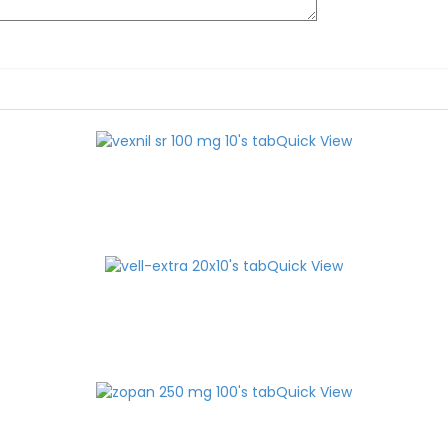
Quick View
Quick View
Quick View