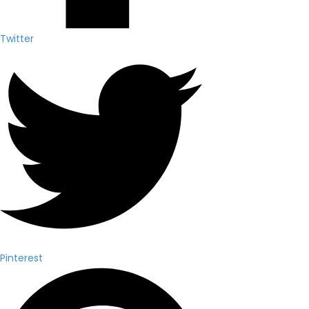
Twitter
Pinterest