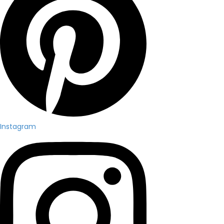
Instagram