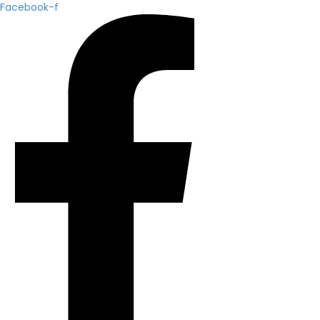
Facebook-f