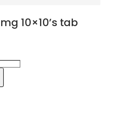
 mg 10×10’s tab