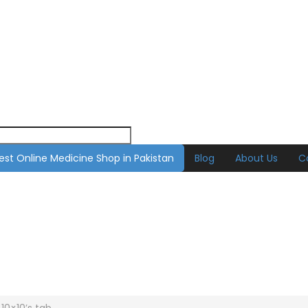
est Online Medicine Shop in Pakistan
Blog
About Us
C