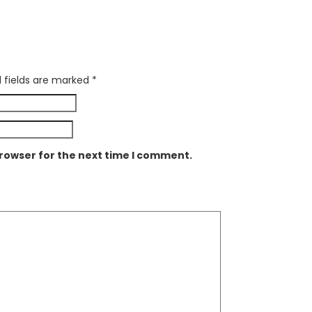
 fields are marked
*
browser for the next time I comment.