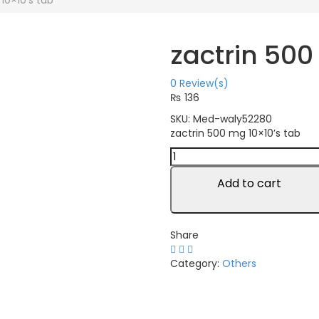
10×10’s tab
zactrin 500
0
Review(s)
₨
136
SKU:
Med-waly52280
zactrin 500 mg 10×10’s tab
zactrin
500
mg
Add to cart
10x10's
tab
quantity
Share
Category:
Others