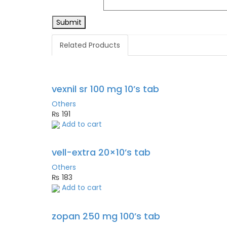
Related Products
vexnil sr 100 mg 10’s tab
Others
₨
191
Add to cart
vell-extra 20×10’s tab
Others
₨
183
Add to cart
zopan 250 mg 100’s tab