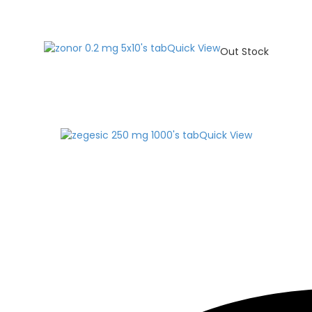
Quick View
Out Stock
Quick View