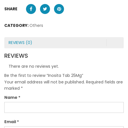
SHARE
CATEGORY:
Others
REVIEWS (0)
REVIEWS
There are no reviews yet.
Be the first to review “Inosita Tab 25Mg”
Your email address will not be published.
Required fields are
marked
*
Name
*
Email
*