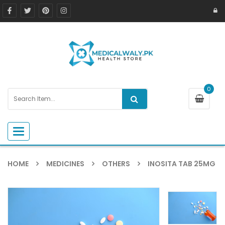
0
Toggle navigation
HOME
MEDICINES
OTHERS
INOSITA TAB 25MG