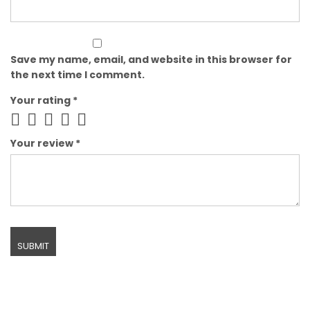
Save my name, email, and website in this browser for
the next time I comment.
Your rating
*
Your review
*