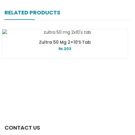
RELATED PRODUCTS
Zultra 50 Mg 2×10’s Tab
Zu
₨
203
CONTACT US