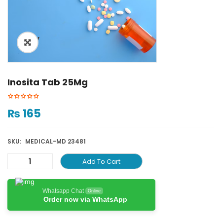
ðŸ”
Inosita Tab 25Mg
₨
165
SKU:
MEDICAL-MD 23481
Add To Cart
Whatsapp Chat
Online
Order now via WhatsApp