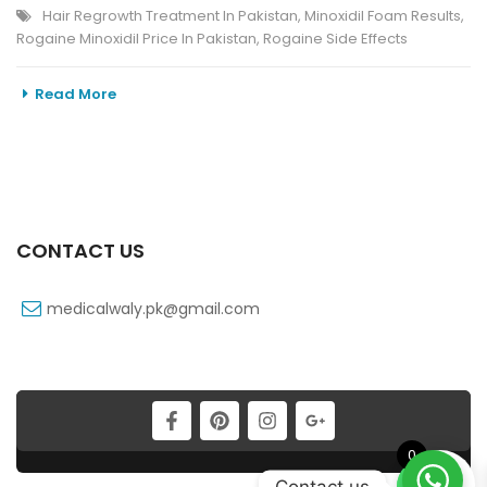
Hair Regrowth Treatment In Pakistan
,
Minoxidil Foam Results
,
Rogaine Minoxidil Price In Pakistan
,
Rogaine Side Effects
Read More
CONTACT US
medicalwaly.pk@gmail.com
0
Contact us