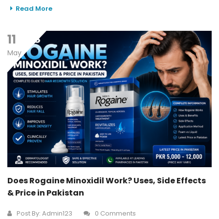
Read More
11
May
Does Rogaine Minoxidil Work? Uses, Side Effects
& Price in Pakistan
Post By:
Admin123
0 Comments