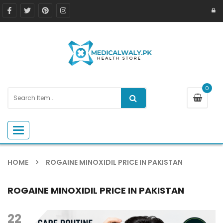
0
Toggle navigation
HOME
ROGAINE MINOXIDIL PRICE IN PAKISTAN
ROGAINE MINOXIDIL PRICE IN PAKISTAN
22