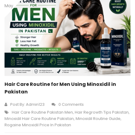
May
Hair Care Routine for Men Using Minoxidil in
Pakistan
Post By:
Admin123
0 Comments
Hair Care Routine Pakistan Men
,
Hair Regrowth Tips Pakistan
,
Minoxidil Hair Care Routine Pakistan
,
Minoxidil Routine Guide
,
Rogaine Minoxidil Price In Pakistan