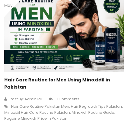
May
Hair Care Routine for Men Using Minoxidil in
Pakistan
Post By:
Admin123
0 Comments
Hair Care Routine Pakistan Men
,
Hair Regrowth Tips Pakistan
,
Minoxidil Hair Care Routine Pakistan
,
Minoxidil Routine Guide
,
Rogaine Minoxidil Price In Pakistan