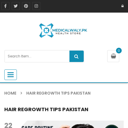
0
Toggle navigation
HOME
HAIR REGROWTH TIPS PAKISTAN
HAIR REGROWTH TIPS PAKISTAN
22