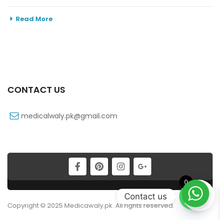
Read More
CONTACT US
medicalwaly.pk@gmail.com
0
Contact us
Copyright © 2025 Medicawaly.pk. All rights reserved.