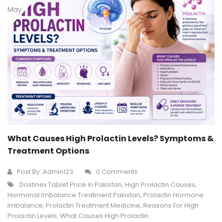
May
What Causes High Prolactin Levels? Symptoms &
Treatment Options
Post By:
Admin123
0 Comments
Dostinex Tablet Price In Pakistan
,
High Prolactin Causes
,
Hormonal Imbalance Treatment Pakistan
,
Prolactin Hormone
Imbalance
,
Prolactin Treatment Medicine
,
Reasons For High
Prolactin Levels
,
What Causes High Prolactin