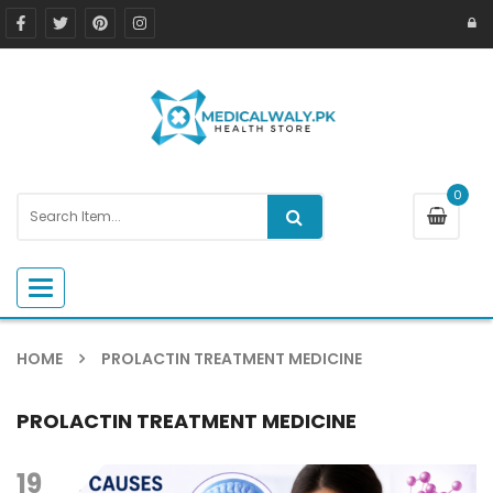
0
Toggle navigation
HOME
PROLACTIN TREATMENT MEDICINE
PROLACTIN TREATMENT MEDICINE
19