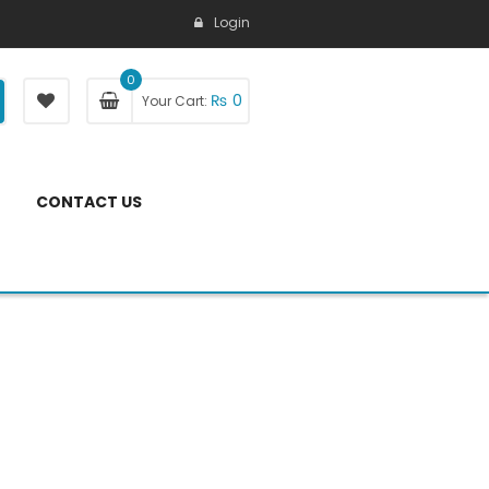
Login
0
₨
0
Your Cart:
CONTACT US