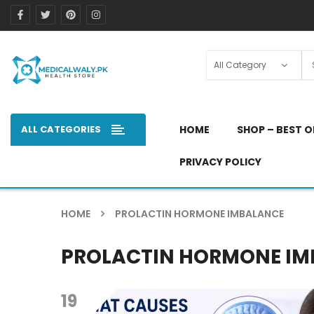
ALL CATEGORIES
HOME
SHOP – BEST O
PRIVACY POLICY
HOME
PROLACTIN HORMONE IMBALANCE
PROLACTIN HORMONE I
19