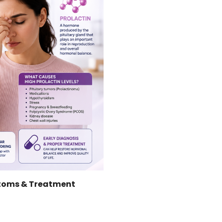
ptoms & Treatment