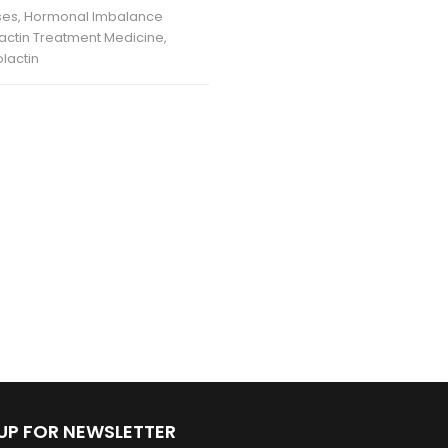
ses
,
Hormonal Imbalance
lactin Treatment Medicine
,
lactin
 UP FOR NEWSLETTER