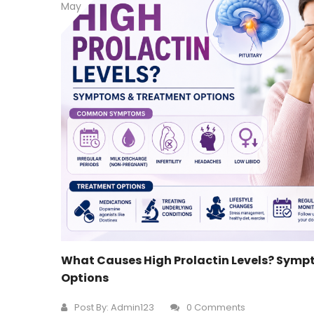
May
What Causes High Prolactin Levels? Sym
Options
Post By:
Admin123
0 Comments