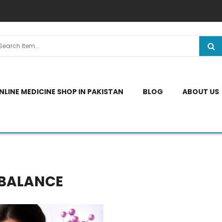
NLINE MEDICINE SHOP IN PAKISTAN
BLOG
ABOUT US
MBALANCE