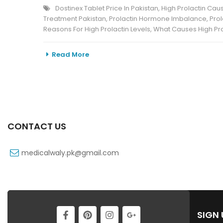
Dostinex Tablet Price In Pakistan
,
High Prolactin Cau
Treatment Pakistan
,
Prolactin Hormone Imbalance
,
Pro
Reasons For High Prolactin Levels
,
What Causes High Pro
Read More
CONTACT US
medicalwaly.pk@gmail.com
SIGN