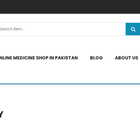
NLINE MEDICINE SHOP IN PAKISTAN
BLOG
ABOUT US
Y