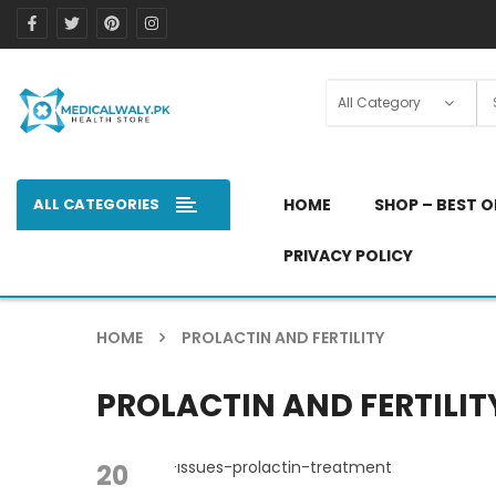
ALL CATEGORIES
HOME
SHOP – BEST O
PRIVACY POLICY
HOME
PROLACTIN AND FERTILITY
PROLACTIN AND FERTILIT
20