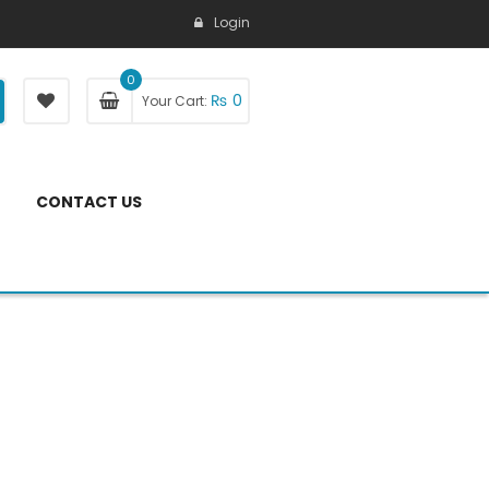
Login
0
₨
0
Your Cart:
CONTACT US