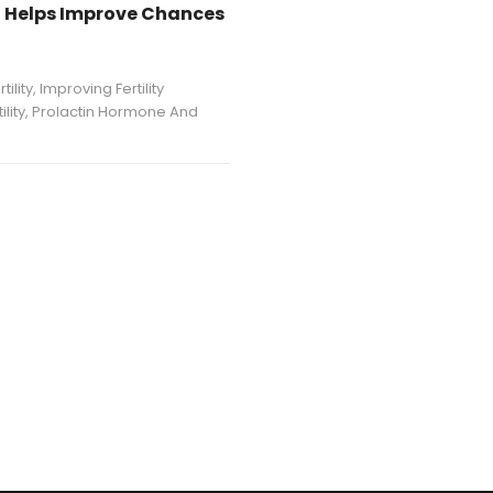
nt Helps Improve Chances
ility
,
Improving Fertility
lity
,
Prolactin Hormone And