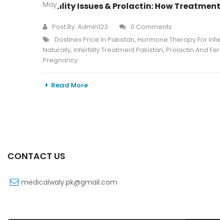
May
Fertility Issues & Prolactin: How Treatme
Post By:
Admin123
0 Comments
Dostinex Price In Pakistan
,
Hormone Therapy For Infert
Naturally
,
Infertility Treatment Pakistan
,
Prolactin And Ferti
Pregnancy
Read More
CONTACT US
medicalwaly.pk@gmail.com