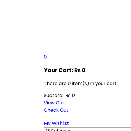
0
Your Cart:
₨
0
There are
0 item(s)
in your cart
Subtotal:
₨
0
View Cart
Check Out
My Wishlist