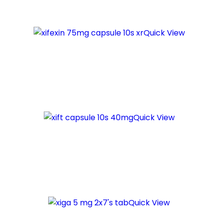
Quick View
Quick View
Quick View