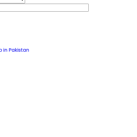
 in Pakistan