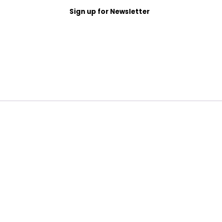
Sign up for Newsletter