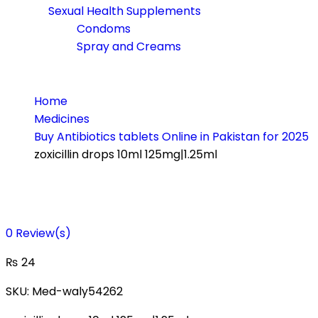
Sexual Health Supplements
Condoms
Spray and Creams
Home
Medicines
Buy Antibiotics tablets Online in Pakistan for 2025
zoxicillin drops 10ml 125mg|1.25ml
0
Review(s)
₨
24
SKU:
Med-waly54262