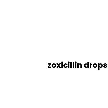
zoxicillin drop