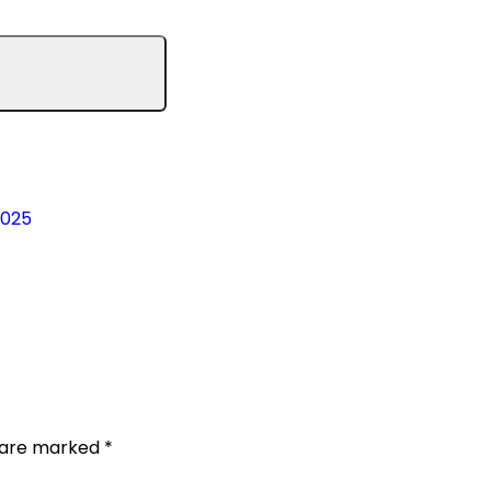
2025
s are marked
*