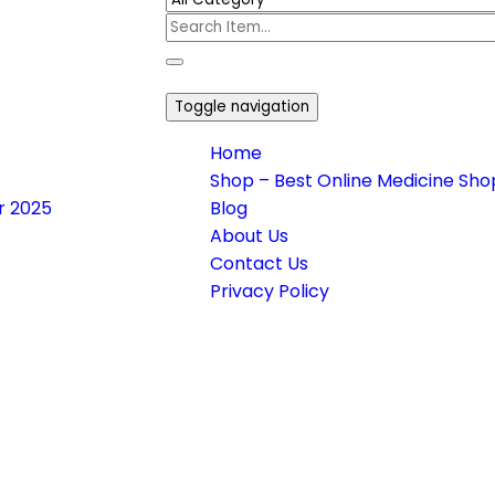
Toggle navigation
Home
Shop – Best Online Medicine Shop
or 2025
Blog
About Us
Contact Us
Privacy Policy