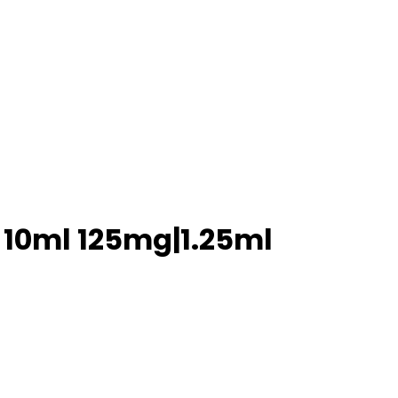
s 10ml 125mg|1.25ml