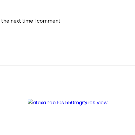
r the next time I comment.
Quick View