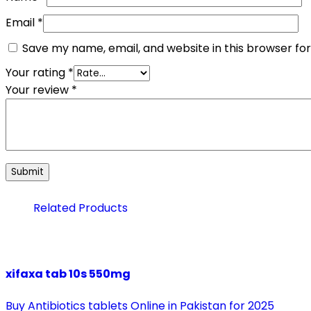
Email
*
Save my name, email, and website in this browser fo
Your rating
*
Your review
*
Related Products
xifaxa tab 10s 550mg
Buy Antibiotics tablets Online in Pakistan for 2025