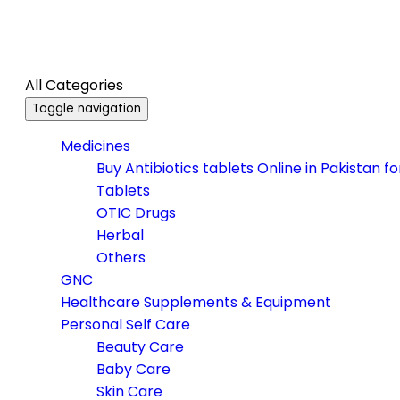
All Categories
Toggle navigation
Medicines
Buy Antibiotics tablets Online in Pakistan f
Tablets
OTIC Drugs
Herbal
Others
GNC
Healthcare Supplements & Equipment
Personal Self Care
Beauty Care
Baby Care
Skin Care