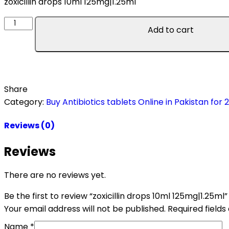
zoxicillin drops 10ml 125mg|1.25ml
Add to cart
Share
Category:
Buy Antibiotics tablets Online in Pakistan for 
Reviews (0)
Reviews
There are no reviews yet.
Be the first to review “zoxicillin drops 10ml 125mg|1.25ml”
Your email address will not be published.
Required field
Name
*