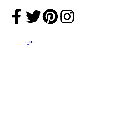
Login