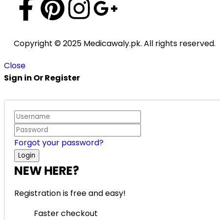
Copyright © 2025 Medicawaly.pk. All rights reserved.
Close
Sign in Or Register
Forgot your password?
NEW HERE?
Registration is free and easy!
Faster checkout