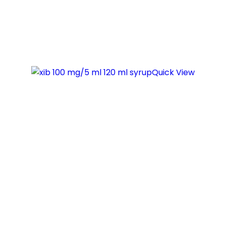
Quick View