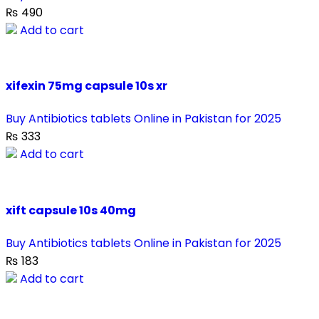
₨
490
Add to cart
xifexin 75mg capsule 10s xr
Buy Antibiotics tablets Online in Pakistan for 2025
₨
333
Add to cart
xift capsule 10s 40mg
Buy Antibiotics tablets Online in Pakistan for 2025
₨
183
Add to cart