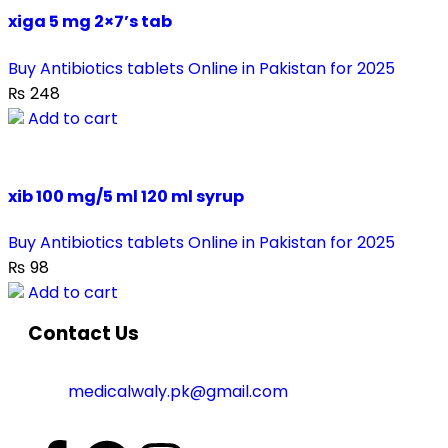
xiga 5 mg 2×7’s tab
Buy Antibiotics tablets Online in Pakistan for 2025
₨
248
Add to cart
xib 100 mg/5 ml 120 ml syrup
Buy Antibiotics tablets Online in Pakistan for 2025
₨
98
Add to cart
Contact Us
medicalwaly.pk@gmail.com