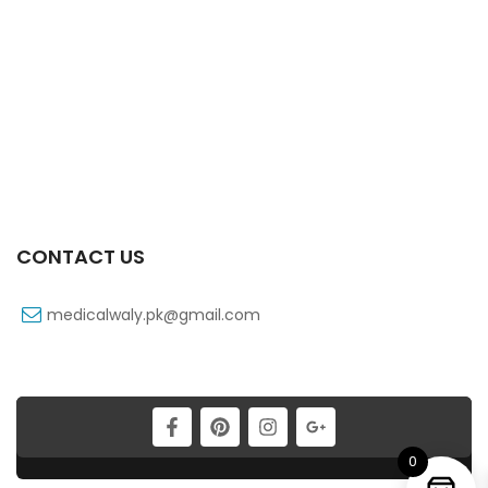
Xib 200 Mg 30’s Tab
₨
183
CONTACT US
medicalwaly.pk@gmail.com
Xiben 100 Mg 90 Ml Syrup
₨
39
0