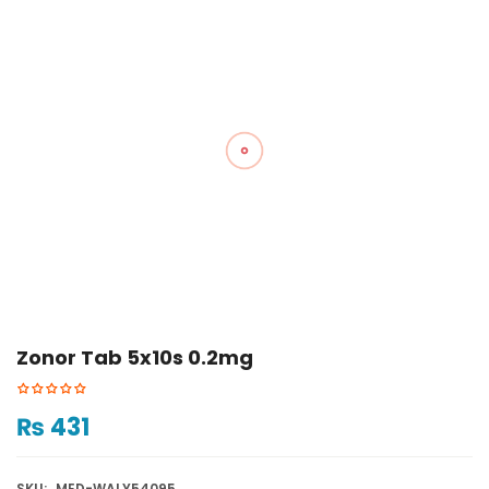
Zonor Tab 5x10s 0.2mg
₨
431
SKU:
MED-WALY54095