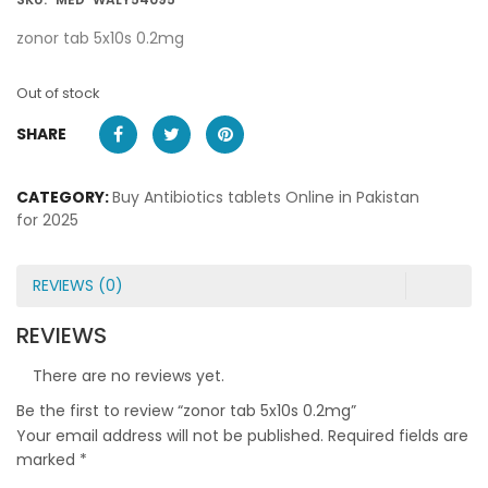
zonor tab 5x10s 0.2mg
Out of stock
SHARE
CATEGORY:
Buy Antibiotics tablets Online in Pakistan
for 2025
REVIEWS (0)
REVIEWS
There are no reviews yet.
Be the first to review “zonor tab 5x10s 0.2mg”
Your email address will not be published.
Required fields are
marked
*