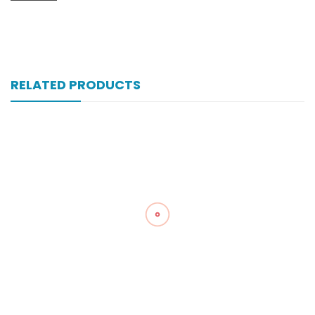
RELATED PRODUCTS