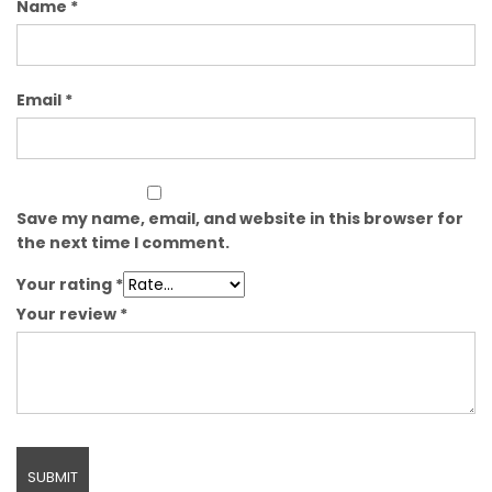
Name
*
Email
*
Save my name, email, and website in this browser for
the next time I comment.
Your rating
*
Your review
*