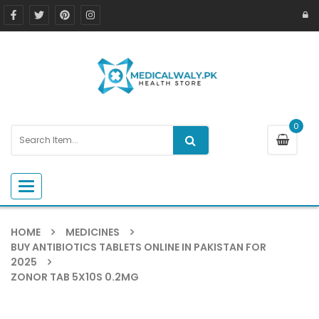
0
Toggle navigation
HOME
MEDICINES
BUY ANTIBIOTICS TABLETS ONLINE IN PAKISTAN FOR
2025
ZONOR TAB 5X10S 0.2MG