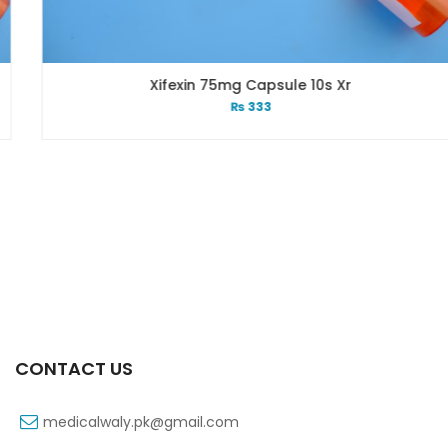
Xifexin 75mg Capsule 10s Xr
₨
333
CONTACT US
medicalwaly.pk@gmail.com