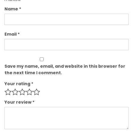
Name
*
Email
*
Save my name, email, and website in this browser for
the next time I comment.
Your rating
*
Your review
*