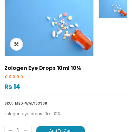
ðŸ”
Zologen Eye Drops 10ml 10%
₨
14
SKU:
MED-WALY53968
zologen eye drops 10ml 10%
Add To Cart