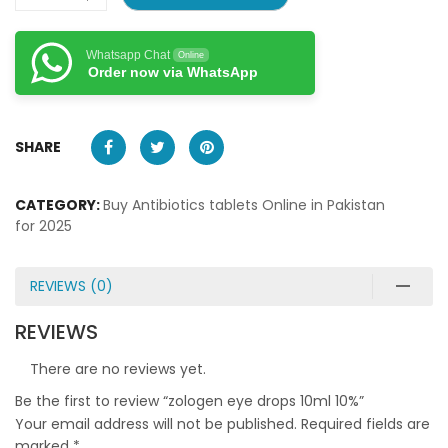
Whatsapp Chat
Online
Order now via WhatsApp
SHARE
CATEGORY:
Buy Antibiotics tablets Online in Pakistan
for 2025
REVIEWS (0)
REVIEWS
There are no reviews yet.
Be the first to review “zologen eye drops 10ml 10%”
Your email address will not be published.
Required fields are
marked
*