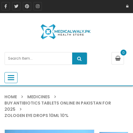
0
Toggle navigation
HOME
MEDICINES
BUY ANTIBIOTICS TABLETS ONLINE IN PAKISTAN FOR
2025
ZOLOGEN EYE DROPS 10ML 10%