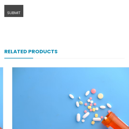
RELATED PRODUCTS