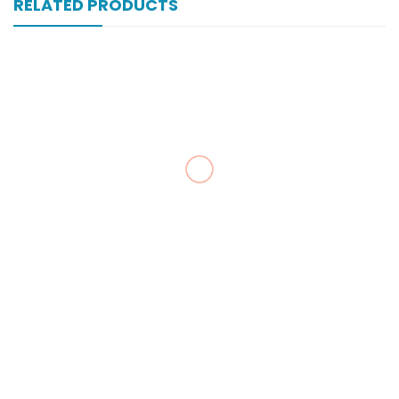
RELATED PRODUCTS
Vell-Extra 20×10’s Tab
₨
183
Zultracet 37.5/325 Mg 10’s Tab
₨
323
Zopan Ds 500 Mg 100’s Tab
₨
203
Zepyrine 1000’s Tab
₨
223