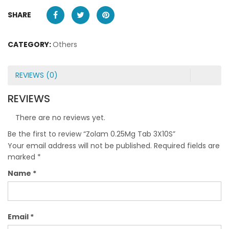
SHARE
CATEGORY:
Others
REVIEWS (0)
REVIEWS
There are no reviews yet.
Be the first to review “Zolam 0.25Mg Tab 3X10S”
Your email address will not be published.
Required fields are
marked
*
Name
*
Email
*