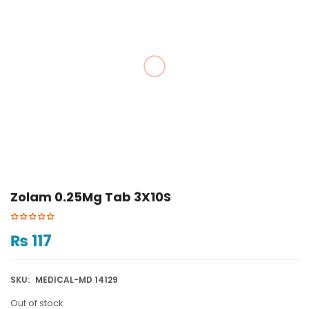
Zolam 0.25Mg Tab 3X10S
₨
117
SKU:
MEDICAL-MD 14129
Out of stock