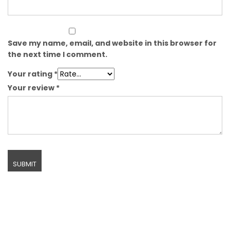
Save my name, email, and website in this browser for
the next time I comment.
Your rating
*
Your review
*