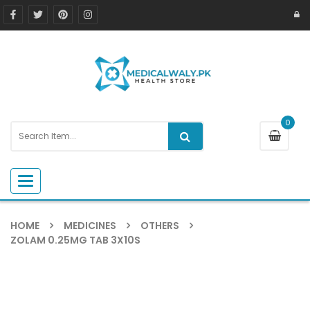
0
Toggle navigation
HOME
MEDICINES
OTHERS
ZOLAM 0.25MG TAB 3X10S