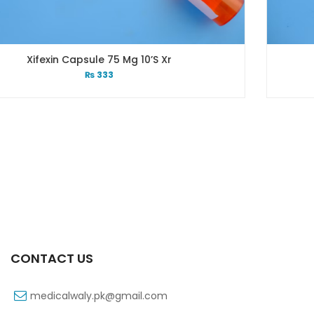
10’s Xr
Xib 100 Mg/5 Ml 60 Ml
₨
53
CONTACT US
medicalwaly.pk@gmail.com