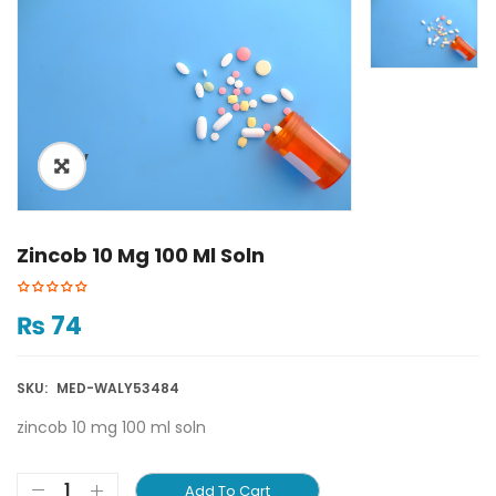
ðŸ”
Zincob 10 Mg 100 Ml Soln
₨
74
SKU:
MED-WALY53484
zincob 10 mg 100 ml soln
Add To Cart