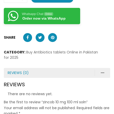
Whatsapp Chat
Online
Order now via WhatsApp
SHARE
CATEGORY:
Buy Antibiotics tablets Online in Pakistan
for 2025
REVIEWS (0)
REVIEWS
There are no reviews yet.
Be the first to review “zincob 10 mg 100 ml soln”
Your email address will not be published.
Required fields are
marked
*