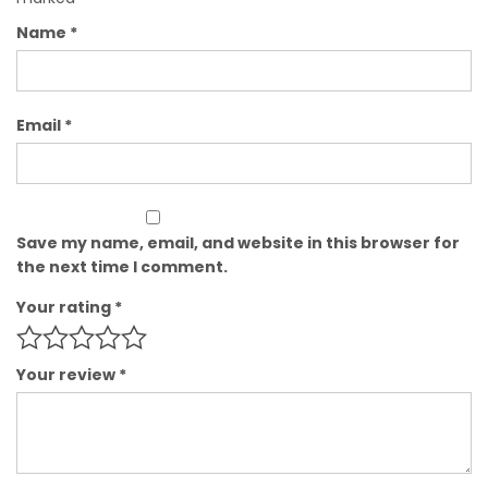
Name
*
Email
*
Save my name, email, and website in this browser for
the next time I comment.
Your rating
*
Your review
*