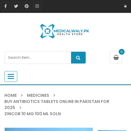
0
Toggle navigation
HOME
MEDICINES
BUY ANTIBIOTICS TABLETS ONLINE IN PAKISTAN FOR
2025
ZINCOB 10 MG 100 ML SOLN