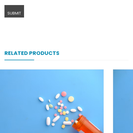
RELATED PRODUCTS