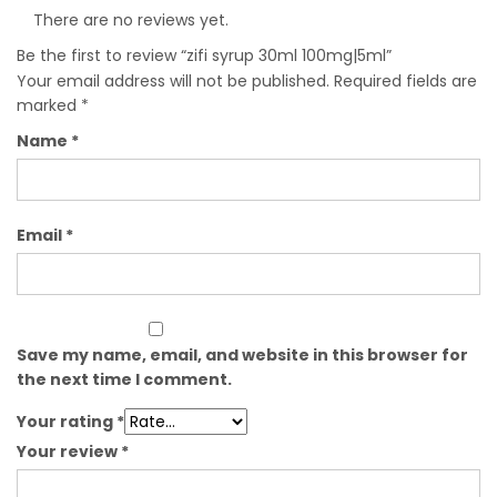
There are no reviews yet.
Be the first to review “zifi syrup 30ml 100mg|5ml”
Your email address will not be published.
Required fields are
marked
*
Name
*
Email
*
Save my name, email, and website in this browser for
the next time I comment.
Your rating
*
Your review
*