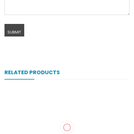
RELATED PRODUCTS