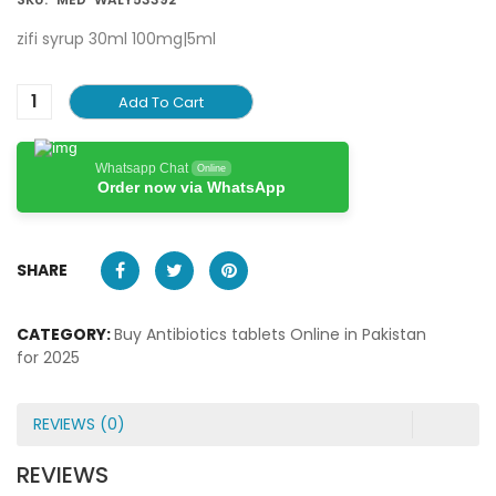
zifi syrup 30ml 100mg|5ml
Add To Cart
Whatsapp Chat
Online
Order now via WhatsApp
SHARE
CATEGORY:
Buy Antibiotics tablets Online in Pakistan
for 2025
REVIEWS (0)
REVIEWS