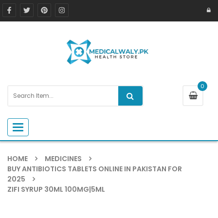
0
Toggle navigation
HOME
MEDICINES
BUY ANTIBIOTICS TABLETS ONLINE IN PAKISTAN FOR
2025
ZIFI SYRUP 30ML 100MG|5ML