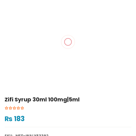
Zifi Syrup 30ml 100mg|5ml
₨
183
SKU:
MED-WALY53392