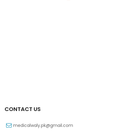
Xifaxa 550 Mg 10’s Tab
₨
521
CONTACT US
medicalwaly.pk@gmail.com