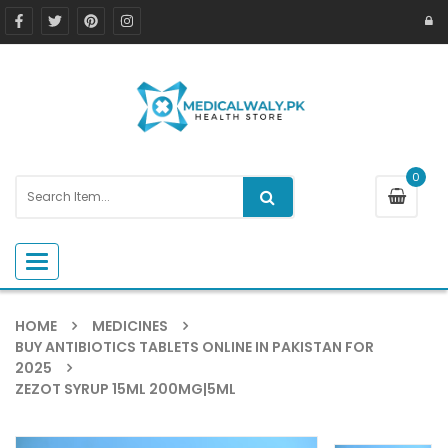
0
Toggle navigation
HOME
MEDICINES
BUY ANTIBIOTICS TABLETS ONLINE IN PAKISTAN FOR
2025
ZEZOT SYRUP 15ML 200MG|5ML