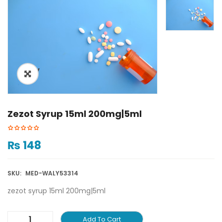
ðŸ”
Zezot Syrup 15ml 200mg|5ml
₨
148
SKU:
MED-WALY53314
zezot syrup 15ml 200mg|5ml
Add To Cart