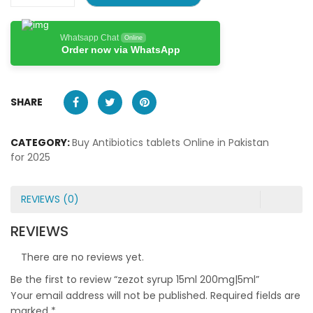
Whatsapp Chat
Online
Order now via WhatsApp
SHARE
CATEGORY:
Buy Antibiotics tablets Online in Pakistan
for 2025
REVIEWS (0)
REVIEWS
There are no reviews yet.
Be the first to review “zezot syrup 15ml 200mg|5ml”
Your email address will not be published.
Required fields are
marked
*