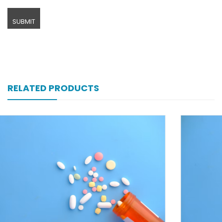
RELATED PRODUCTS