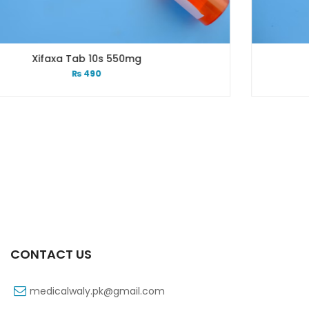
mg
Xifexin 75mg Capsule 1
₨
333
CONTACT US
medicalwaly.pk@gmail.com