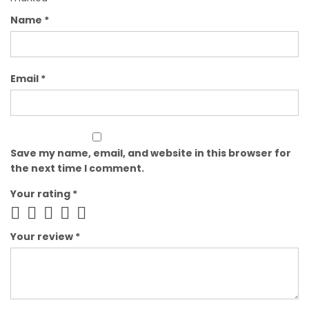
Name
*
Email
*
Save my name, email, and website in this browser for
the next time I comment.
Your rating
*
Your review
*