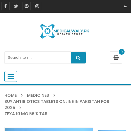
0
Toggle navigation
HOME
MEDICINES
BUY ANTIBIOTICS TABLETS ONLINE IN PAKISTAN FOR
2025
ZEXA 10 MG 56’S TAB