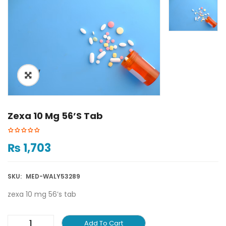
ðŸ”
🔍
Zexa 10 Mg 56’s Tab
₨
1,703
SKU:
MED-WALY53289
zexa 10 mg 56’s tab
Add To Cart