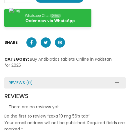
Whatsapp Chat
Online
Order now via WhatsApp
SHARE
CATEGORY:
Buy Antibiotics tablets Online in Pakistan
for 2025
REVIEWS (0)
REVIEWS
There are no reviews yet.
Be the first to review “zexa 10 mg 56’s tab”
Your email address will not be published.
Required fields are
marked
*