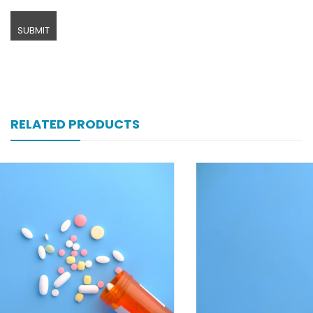
RELATED PRODUCTS