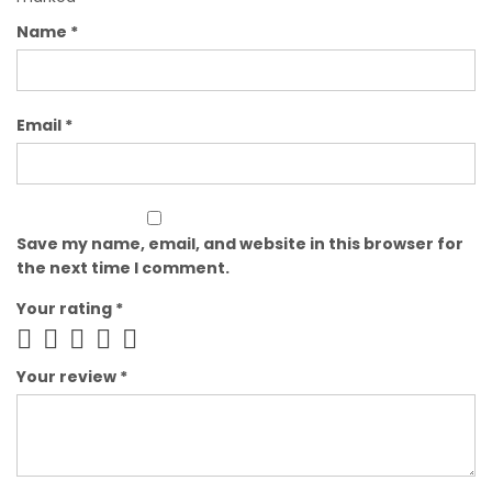
Name
*
Email
*
Save my name, email, and website in this browser for
the next time I comment.
Your rating
*
Your review
*