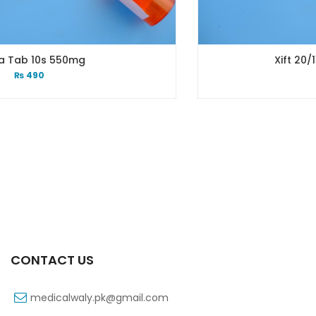
Xift 20/1100 Mg 10’s Capsule
₨
108
CONTACT US
medicalwaly.pk@gmail.com