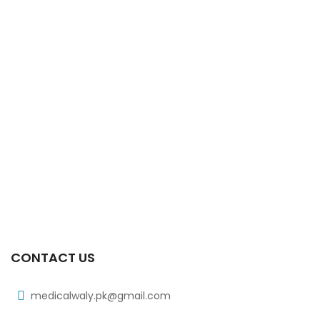
CONTACT US
medicalwaly.pk@gmail.com