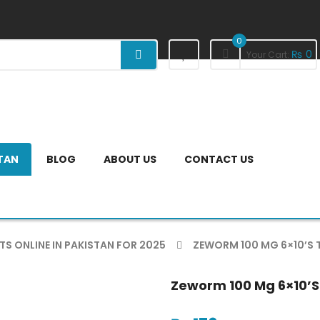
0
₨
0
Your Cart:
STAN
BLOG
ABOUT US
CONTACT US
TS ONLINE IN PAKISTAN FOR 2025
ZEWORM 100 MG 6×10’S 
Zeworm 100 Mg 6×10’s