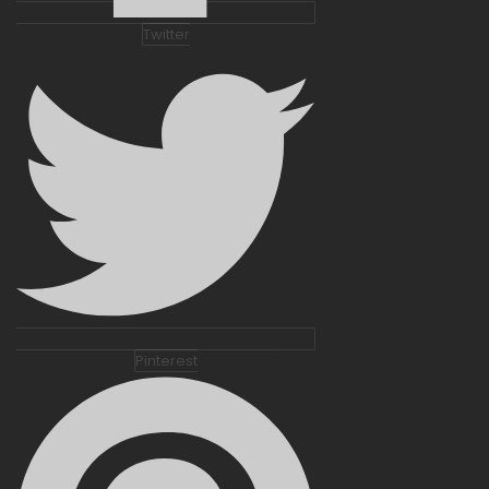
Twitter
Pinterest