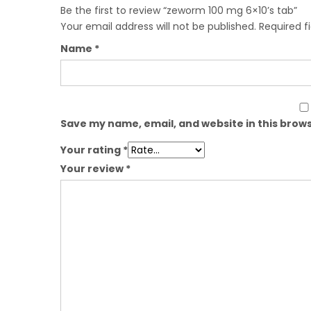
Be the first to review “zeworm 100 mg 6×10’s tab”
Your email address will not be published.
Required f
Name
*
Save my name, email, and website in this brows
Your rating
*
Your review
*