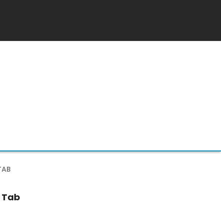
TAB
 Tab