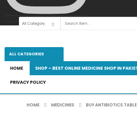
ALL CATEGORIES
HOME
SHOP – BEST ONLINE MEDICINE SHOP IN PAKI
PRIVACY POLICY
HOME
MEDICINES
BUY ANTIBIOTICS TABLE