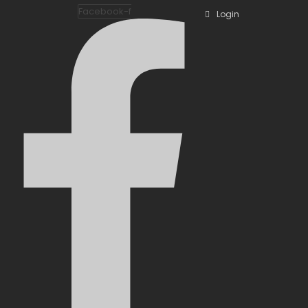
Facebook-f
Login