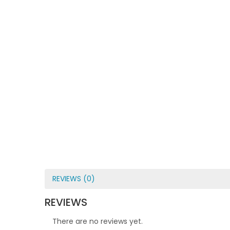
REVIEWS (0)
REVIEWS
There are no reviews yet.