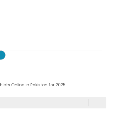
ablets Online in Pakistan for 2025