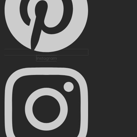
Instagram