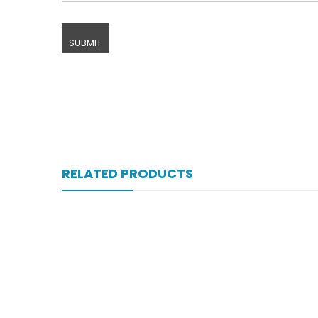
RELATED PRODUCTS