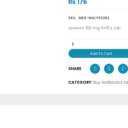
₨
176
SKU:
MED-WALY53283
zeworm 100 mg 6×10’s tab
Add To Cart
SHARE
CATEGORY:
Buy Antibiotics t