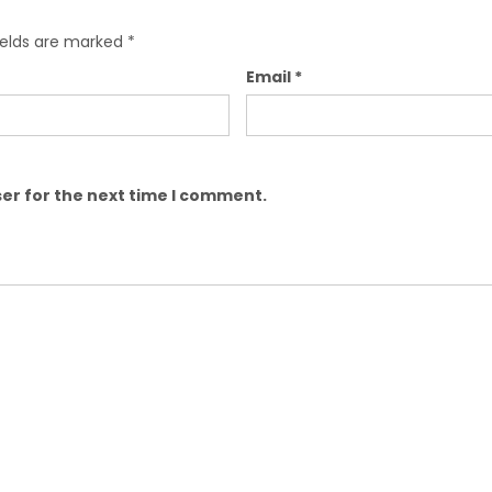
ields are marked
*
Email
*
er for the next time I comment.