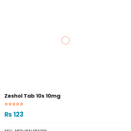
Zeshol Tab 10s 10mg
₨
123
SKU:
MED-WALY53200