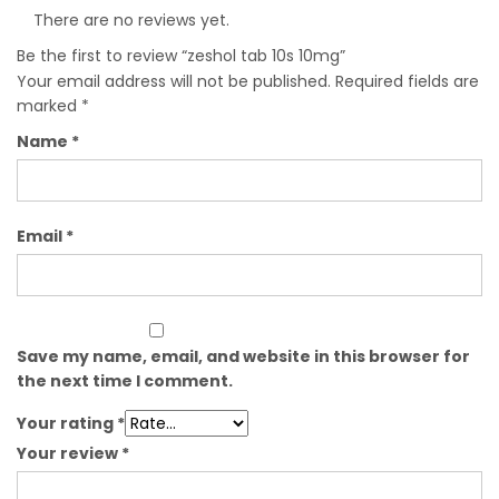
There are no reviews yet.
Be the first to review “zeshol tab 10s 10mg”
Your email address will not be published.
Required fields are
marked
*
Name
*
Email
*
Save my name, email, and website in this browser for
the next time I comment.
Your rating
*
Your review
*