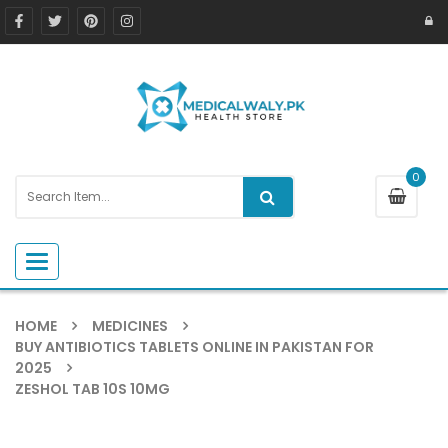
0
Toggle navigation
HOME
MEDICINES
BUY ANTIBIOTICS TABLETS ONLINE IN PAKISTAN FOR
2025
ZESHOL TAB 10S 10MG