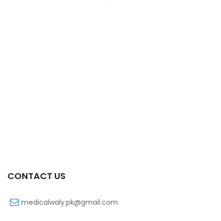
Xifexin Capsule 75 Mg 10’s Xr
₨
333
CONTACT US
medicalwaly.pk@gmail.com