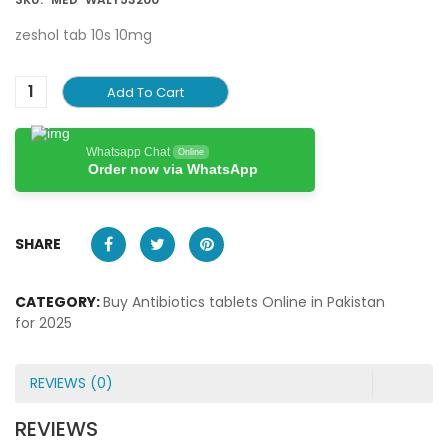
zeshol tab 10s 10mg
Add To Cart
Whatsapp Chat
Online
Order now via WhatsApp
SHARE
CATEGORY:
Buy Antibiotics tablets Online in Pakistan
for 2025
REVIEWS (0)
REVIEWS