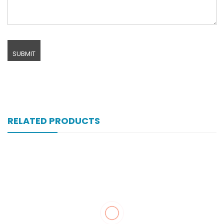
RELATED PRODUCTS