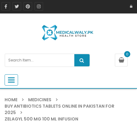
0
Toggle navigation
HOME
MEDICINES
BUY ANTIBIOTICS TABLETS ONLINE IN PAKISTAN FOR
2025
ZELAGYL 500 MG 100 ML INFUSION