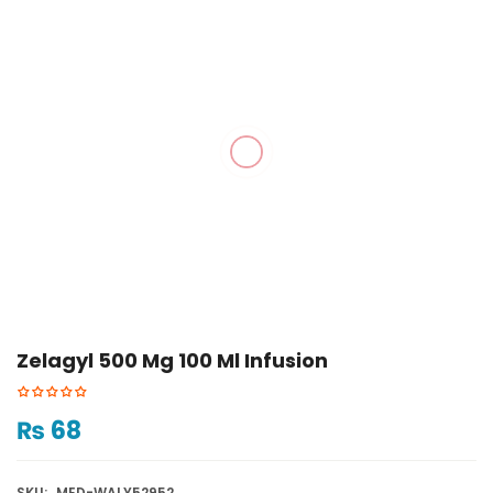
Zelagyl 500 Mg 100 Ml Infusion
₨
68
SKU:
MED-WALY52952