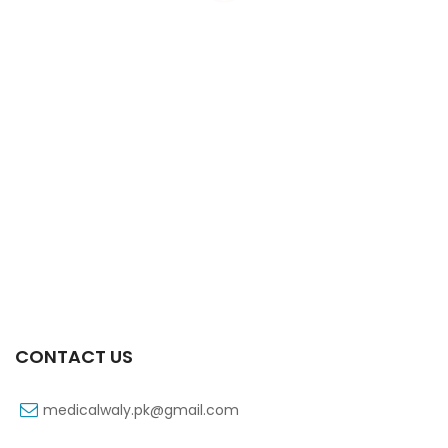
Xifaxa Tab 10s 550mg
₨
490
CONTACT US
medicalwaly.pk@gmail.com