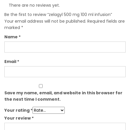
There are no reviews yet.
Be the first to review “zelagyl 500 mg 100 ml infusion”
Your email address will not be published.
Required fields are
marked
*
Name
*
Email
*
Save my name, email, and website in this browser for
the next time I comment.
Your rating
*
Your review
*