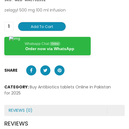
zelagyl 500 mg 100 ml infusion
Add To Cart
Whatsapp Chat
Online
Order now via WhatsApp
SHARE
CATEGORY:
Buy Antibiotics tablets Online in Pakistan
for 2025
REVIEWS (0)
REVIEWS