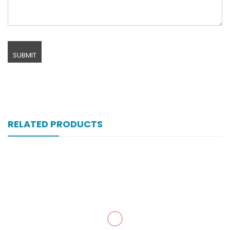
RELATED PRODUCTS