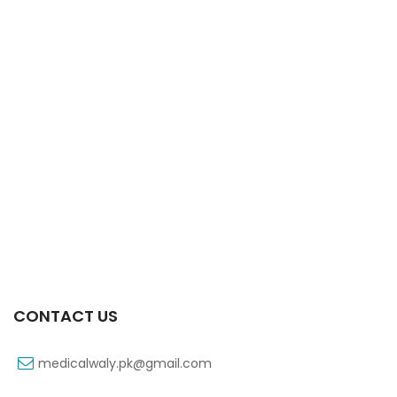
Xifaxa Tab 10s 550mg
₨
490
CONTACT US
medicalwaly.pk@gmail.com