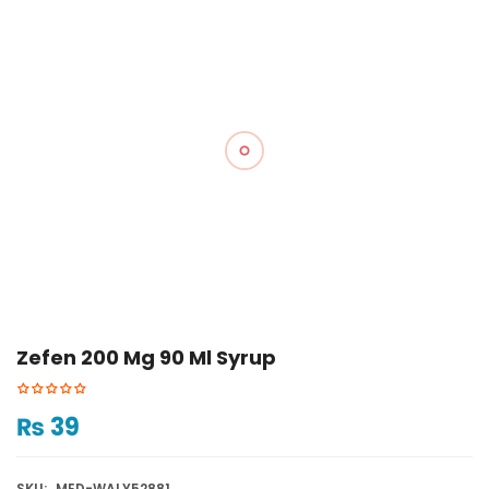
Zefen 200 Mg 90 Ml Syrup
₨
39
SKU:
MED-WALY52881