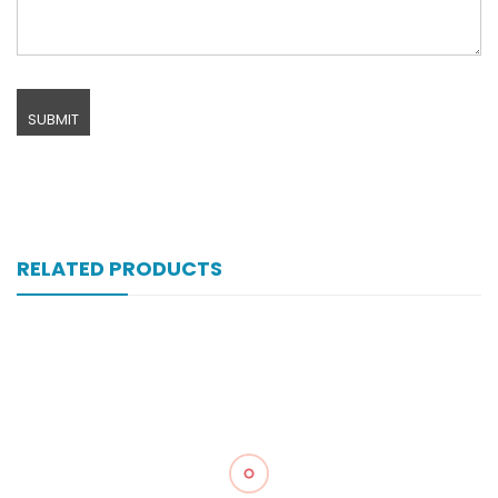
RELATED PRODUCTS