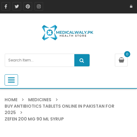
0
Toggle navigation
HOME
MEDICINES
BUY ANTIBIOTICS TABLETS ONLINE IN PAKISTAN FOR
2025
ZEFEN 200 MG 90 ML SYRUP