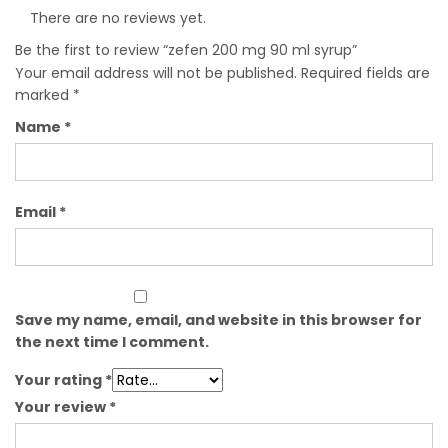
There are no reviews yet.
Be the first to review “zefen 200 mg 90 ml syrup”
Your email address will not be published.
Required fields are
marked
*
Name
*
Email
*
Save my name, email, and website in this browser for
the next time I comment.
Your rating
*
Your review
*