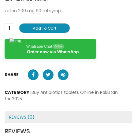
zefen 200 mg 90 ml syrup
Add To Cart
Whatsapp Chat
Online
Order now via WhatsApp
SHARE
CATEGORY:
Buy Antibiotics tablets Online in Pakistan
for 2025
REVIEWS (0)
REVIEWS