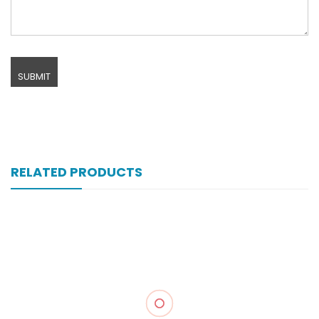
RELATED PRODUCTS