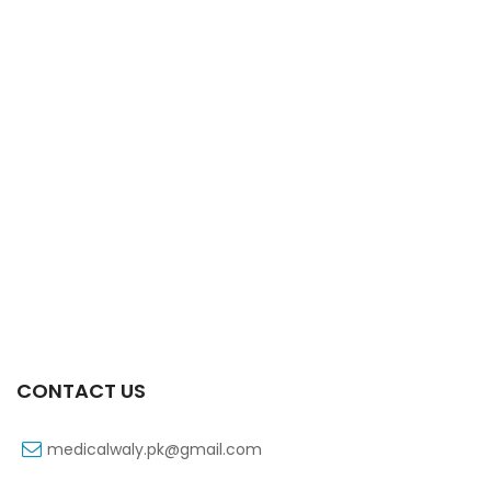
Xifaxa Tab 10s 550mg
₨
490
CONTACT US
medicalwaly.pk@gmail.com