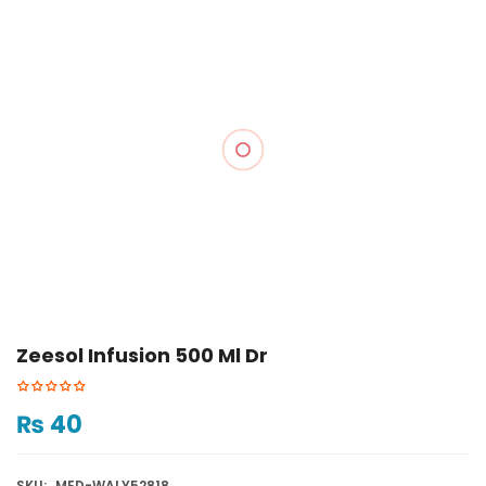
Zeesol Infusion 500 Ml Dr
₨
40
SKU:
MED-WALY52818