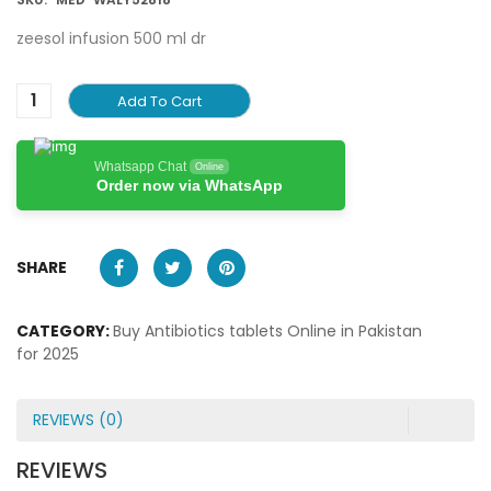
zeesol infusion 500 ml dr
Add To Cart
Whatsapp Chat
Online
Order now via WhatsApp
SHARE
CATEGORY:
Buy Antibiotics tablets Online in Pakistan
for 2025
REVIEWS (0)
REVIEWS