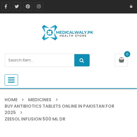
0
Toggle navigation
HOME
MEDICINES
BUY ANTIBIOTICS TABLETS ONLINE IN PAKISTAN FOR
2025
ZEESOL INFUSION 500 ML DR