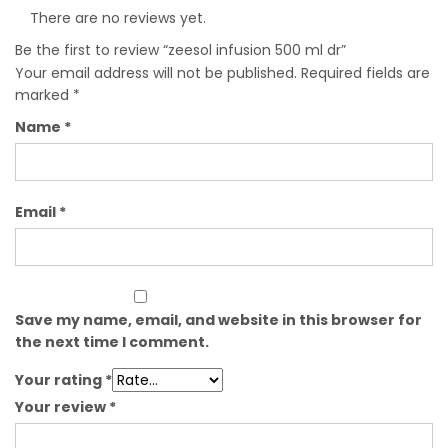
There are no reviews yet.
Be the first to review “zeesol infusion 500 ml dr”
Your email address will not be published.
Required fields are
marked
*
Name
*
Email
*
Save my name, email, and website in this browser for
the next time I comment.
Your rating
*
Your review
*