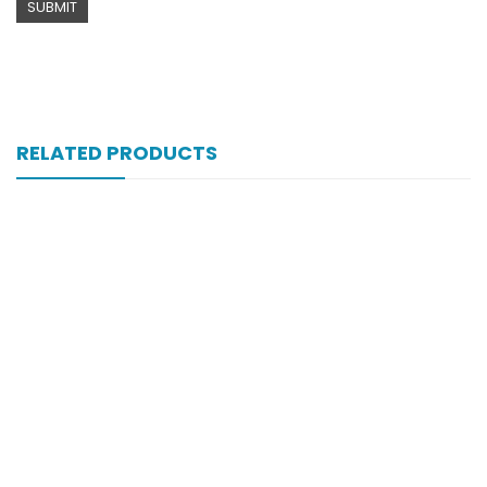
RELATED PRODUCTS
Xifexin Capsule 75 Mg 10’s Xr
₨
333
Xift Capsule 10s 20mg
₨
107
Xift 40/1100 Mg 10’s Capsule