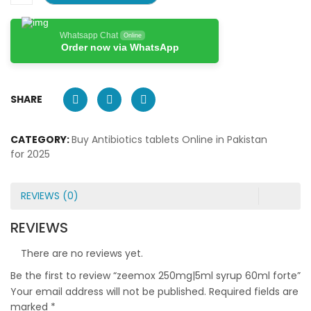
Whatsapp Chat
Online
Order now via WhatsApp
SHARE
CATEGORY:
Buy Antibiotics tablets Online in Pakistan
for 2025
REVIEWS (0)
REVIEWS
There are no reviews yet.
Be the first to review “zeemox 250mg|5ml syrup 60ml forte”
Your email address will not be published.
Required fields are
marked
*