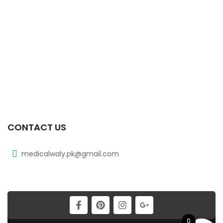
₨
185
Xib 300 Mg 30’s Tab
₨
268
Xib 100 Mg/5 Ml 120 Ml Syrup
₨
98
CONTACT US
medicalwaly.pk@gmail.com
0