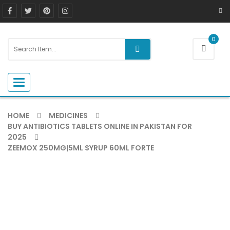
0
Toggle navigation
HOME
MEDICINES
BUY ANTIBIOTICS TABLETS ONLINE IN PAKISTAN FOR
2025
ZEEMOX 250MG|5ML SYRUP 60ML FORTE