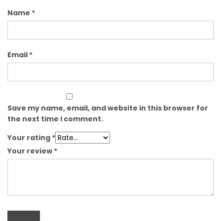
Name
*
Email
*
Save my name, email, and website in this browser for
the next time I comment.
Your rating
*
Your review
*