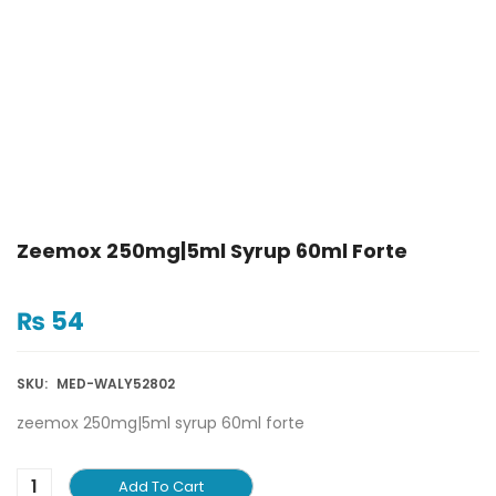
Zeemox 250mg|5ml Syrup 60ml Forte
₨
54
SKU:
MED-WALY52802
zeemox 250mg|5ml syrup 60ml forte
Add To Cart