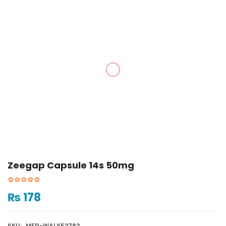
Zeegap Capsule 14s 50mg
₨
178
SKU:
MED-WALY52782