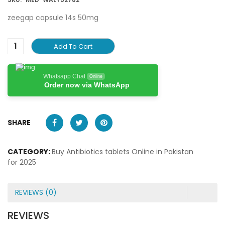
zeegap capsule 14s 50mg
Add To Cart
Whatsapp Chat
Online
Order now via WhatsApp
SHARE
CATEGORY:
Buy Antibiotics tablets Online in Pakistan
for 2025
REVIEWS (0)
REVIEWS