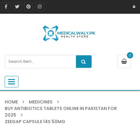
0
Toggle navigation
HOME
MEDICINES
BUY ANTIBIOTICS TABLETS ONLINE IN PAKISTAN FOR
2025
ZEEGAP CAPSULE 14S 50MG