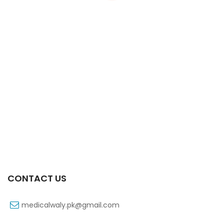
Xift 20/1100 Mg 10’s Capsule
₨
108
CONTACT US
medicalwaly.pk@gmail.com