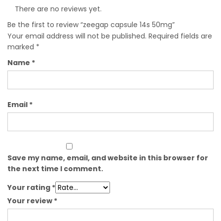
There are no reviews yet.
Be the first to review “zeegap capsule 14s 50mg”
Your email address will not be published.
Required fields are
marked
*
Name
*
Email
*
Save my name, email, and website in this browser for
the next time I comment.
Your rating
*
Your review
*