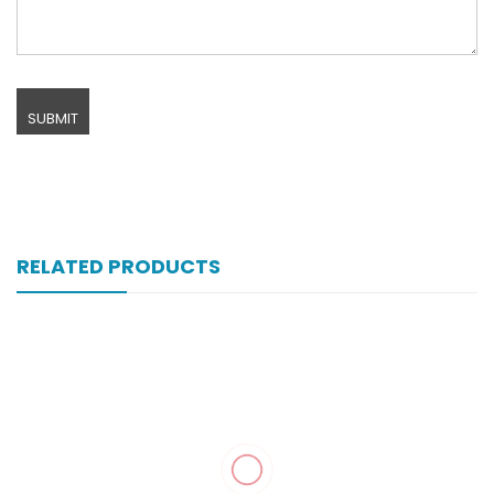
RELATED PRODUCTS