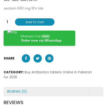
zeclorin 500 mg 10’s tab
Add To Cart
Whatsapp Chat
Online
Order now via WhatsApp
SHARE
CATEGORY:
Buy Antibiotics tablets Online in Pakistan
for 2025
REVIEWS (0)
REVIEWS