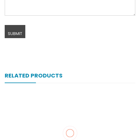
RELATED PRODUCTS