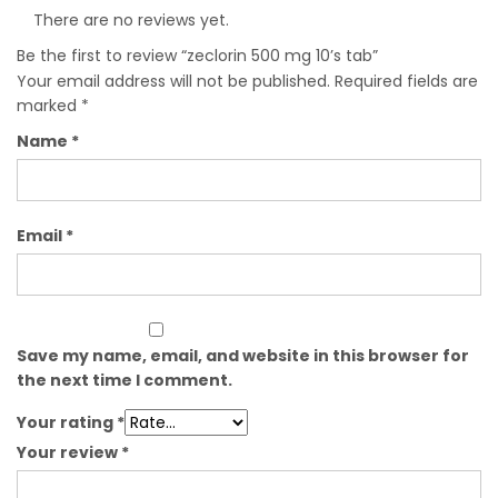
There are no reviews yet.
Be the first to review “zeclorin 500 mg 10’s tab”
Your email address will not be published.
Required fields are
marked
*
Name
*
Email
*
Save my name, email, and website in this browser for
the next time I comment.
Your rating
*
Your review
*