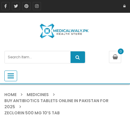
0
Toggle navigation
HOME
MEDICINES
BUY ANTIBIOTICS TABLETS ONLINE IN PAKISTAN FOR
2025
ZECLORIN 500 MG 10’S TAB