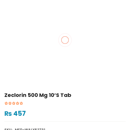
Zeclorin 500 Mg 10’s Tab
₨
457
SKU:
MED-WALY52731