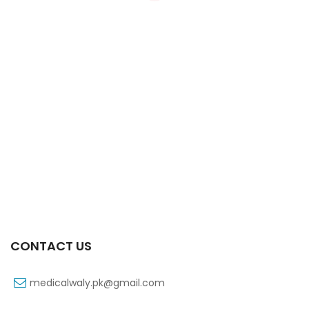
Xifexin 75mg Capsule 10s Xr
₨
333
CONTACT US
medicalwaly.pk@gmail.com