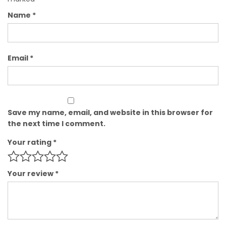
Name
*
Email
*
Save my name, email, and website in this browser for
the next time I comment.
Your rating
*
Your review
*