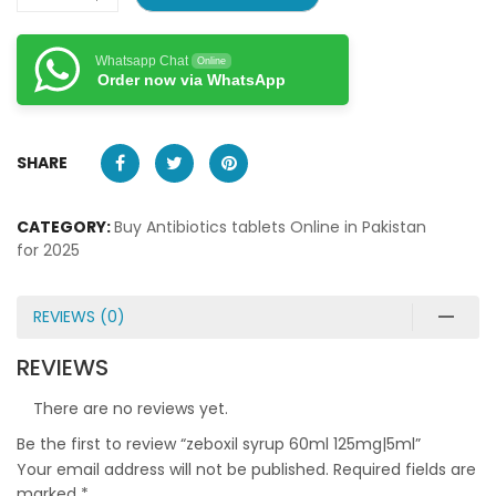
Whatsapp Chat
Online
Order now via WhatsApp
SHARE
CATEGORY:
Buy Antibiotics tablets Online in Pakistan
for 2025
REVIEWS (0)
REVIEWS
There are no reviews yet.
Be the first to review “zeboxil syrup 60ml 125mg|5ml”
Your email address will not be published.
Required fields are
marked
*