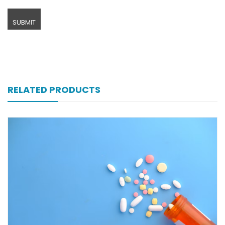
RELATED PRODUCTS