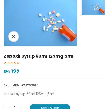
ðŸ”
Zeboxil Syrup 60ml 125mg|5ml
₨
122
SKU:
MED-WALY52685
zeboxil syrup 60ml 125mg|5ml
Add To Cart