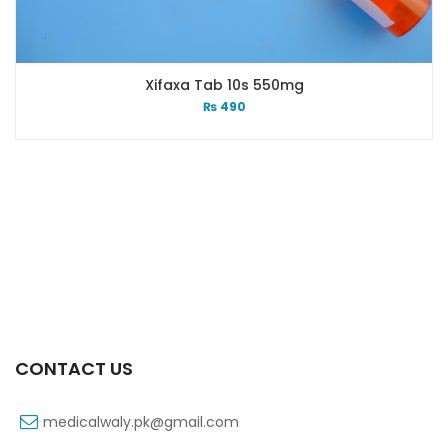
Xifaxa Tab 10s 550mg
₨
490
CONTACT US
medicalwaly.pk@gmail.com