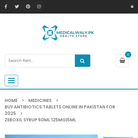
0
Toggle navigation
HOME
MEDICINES
BUY ANTIBIOTICS TABLETS ONLINE IN PAKISTAN FOR
2025
ZEBOXIL SYRUP 60ML 125MG|5ML