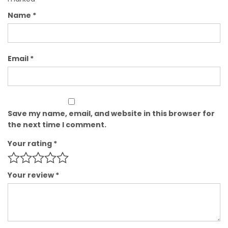
Name
*
Email
*
Save my name, email, and website in this browser for
the next time I comment.
Your rating
*
Your review
*