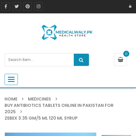
0
Toggle navigation
HOME
MEDICINES
BUY ANTIBIOTICS TABLETS ONLINE IN PAKISTAN FOR
2025
ZEBEX 3.35 GM/5 ML 120 ML SYRUP