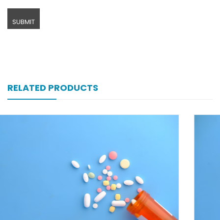
RELATED PRODUCTS