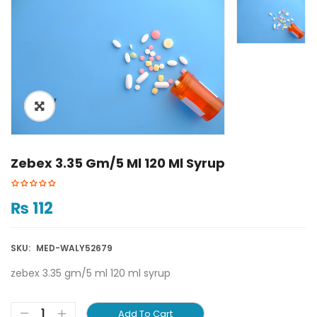
ðŸ”
Zebex 3.35 Gm/5 Ml 120 Ml Syrup
₨
112
SKU:
MED-WALY52679
zebex 3.35 gm/5 ml 120 ml syrup
Add To Cart