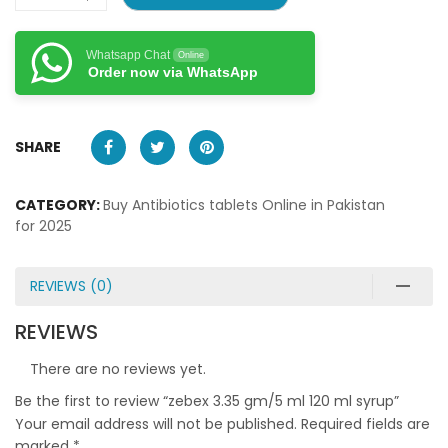
Whatsapp Chat
Online
Order now via WhatsApp
SHARE
CATEGORY:
Buy Antibiotics tablets Online in Pakistan
for 2025
REVIEWS (0)
REVIEWS
There are no reviews yet.
Be the first to review “zebex 3.35 gm/5 ml 120 ml syrup”
Your email address will not be published.
Required fields are
marked
*