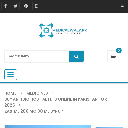
0
Toggle navigation
HOME
MEDICINES
BUY ANTIBIOTICS TABLETS ONLINE IN PAKISTAN FOR
2025
ZAXIME 200 MG 30 ML SYRUP