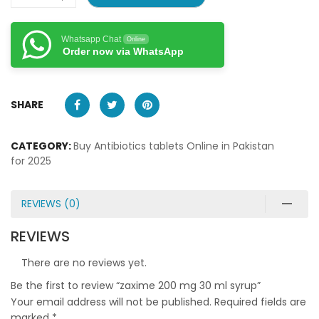
Whatsapp Chat
Online
Order now via WhatsApp
SHARE
CATEGORY:
Buy Antibiotics tablets Online in Pakistan
for 2025
REVIEWS (0)
REVIEWS
There are no reviews yet.
Be the first to review “zaxime 200 mg 30 ml syrup”
Your email address will not be published.
Required fields are
marked
*