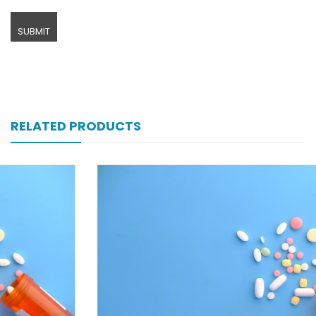
RELATED PRODUCTS