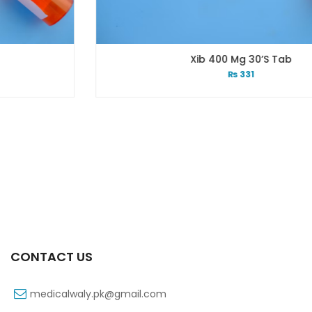
Xib 400 Mg 30’s Tab
₨
331
CONTACT US
medicalwaly.pk@gmail.com