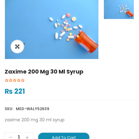
ðŸ”
Zaxime 200 Mg 30 Ml Syrup
₨
221
SKU:
MED-WALY52639
zaxime 200 mg 30 ml syrup
Add To Cart