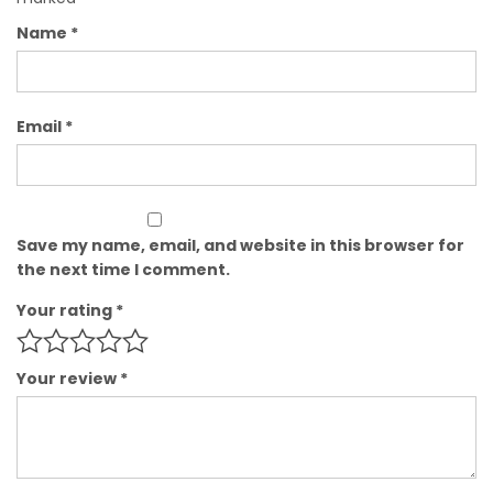
Name
*
Email
*
Save my name, email, and website in this browser for
the next time I comment.
Your rating
*
Your review
*