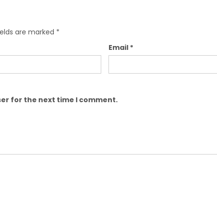
ields are marked
*
Email
*
er for the next time I comment.