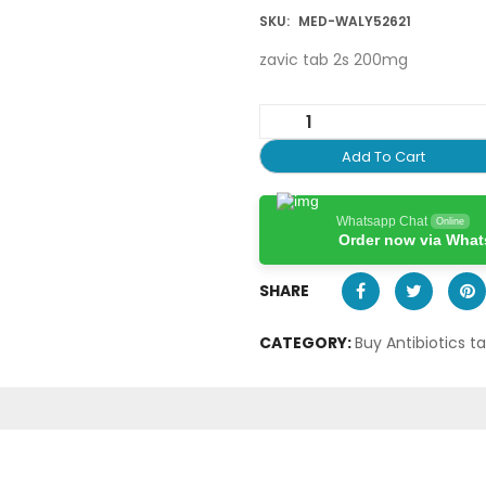
SKU:
MED-WALY52621
zavic tab 2s 200mg
Add To Cart
Whatsapp Chat
Online
Order now via Wha
SHARE
CATEGORY:
Buy Antibiotics t