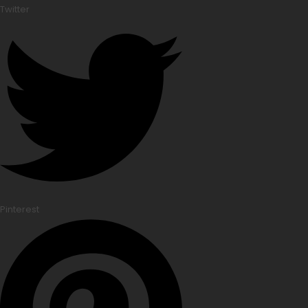
Twitter
Pinterest