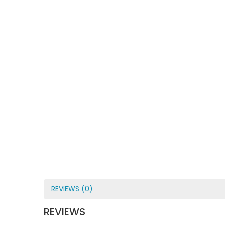
REVIEWS (0)
REVIEWS