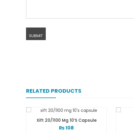
RELATED PRODUCTS
 Capsule
Xiga 5 Mg 2×7’s Tab
₨
248