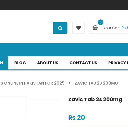
0
₨
Your Cart:
AN
BLOG
ABOUT US
CONTACT US
PRIVACY 
S ONLINE IN PAKISTAN FOR 2025
ZAVIC TAB 2S 200MG
Zavic Tab 2s 200mg
₨
20