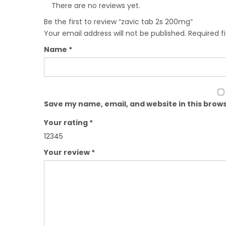
There are no reviews yet.
Be the first to review “zavic tab 2s 200mg”
Your email address will not be published.
Required f
Name
*
Save my name, email, and website in this brows
Your rating
*
1
2
3
4
5
Your review
*