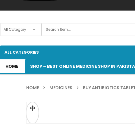
ALL CATEGORIES
HOME
SHOP – BEST ONLINE MEDICINE SHOP IN PAKIST
HOME
MEDICINES
BUY ANTIBIOTICS TABLET
ðŸ”