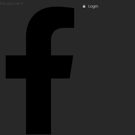
Facebook-f
Login