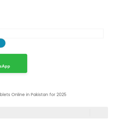
tsApp
ablets Online in Pakistan for 2025