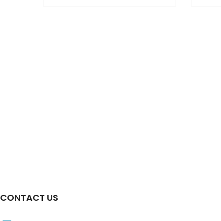
CONTACT US