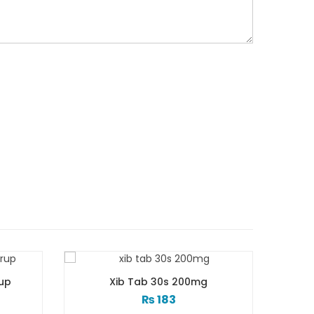
00mg
Xib Tab 30s 300mg
₨
268