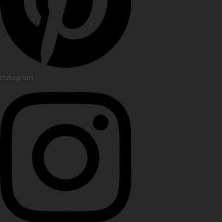
Instagram