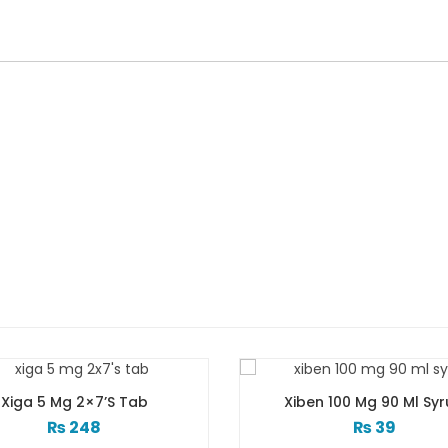
Xiben 100 Mg 90 Ml Syrup
Xib Tab 30s 2
₨
39
₨
183