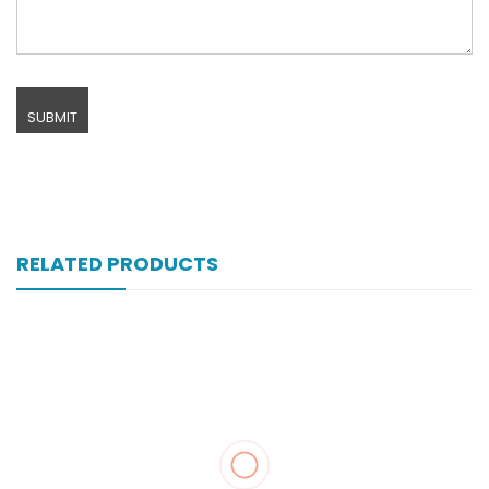
RELATED PRODUCTS