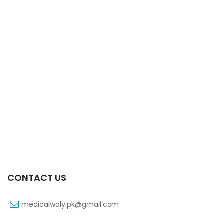
Xifexin Capsule 75 Mg 10’s Xr
₨
333
CONTACT US
medicalwaly.pk@gmail.com