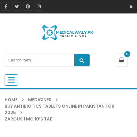
0
Toggle navigation
HOME
MEDICINES
BUY ANTIBIOTICS TABLETS ONLINE IN PAKISTAN FOR
2025
ZARGUS 1 MG 10’S TAB