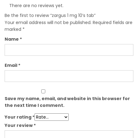
There are no reviews yet.
Be the first to review “zargus 1 mg 10’s tab”
Your email address will not be published.
Required fields are
marked
*
Name
*
Email
*
Save my name, email, and website in this browser for
the next time I comment.
Your rating
*
Your review
*