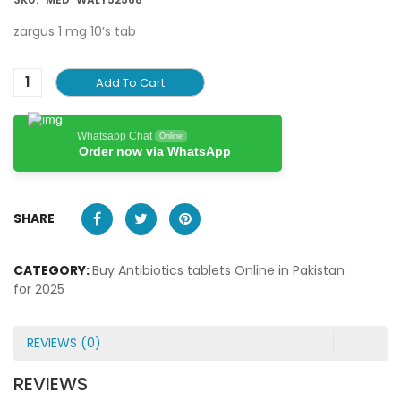
zargus 1 mg 10’s tab
Add To Cart
Whatsapp Chat
Online
Order now via WhatsApp
SHARE
CATEGORY:
Buy Antibiotics tablets Online in Pakistan
for 2025
REVIEWS (0)
REVIEWS