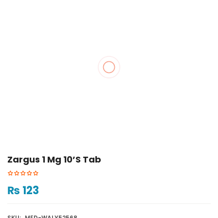
Zargus 1 Mg 10’s Tab
₨
123
SKU:
MED-WALY52568