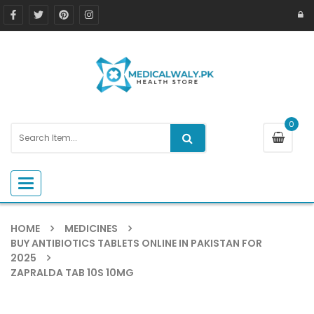
0
Toggle navigation
HOME
MEDICINES
BUY ANTIBIOTICS TABLETS ONLINE IN PAKISTAN FOR
2025
ZAPRALDA TAB 10S 10MG