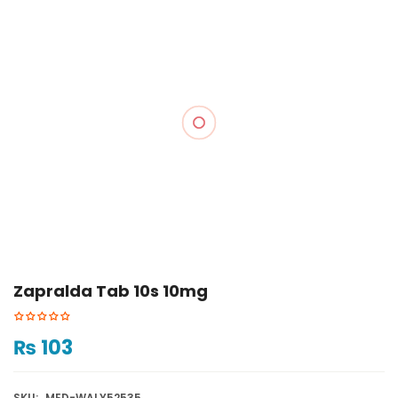
Zapralda Tab 10s 10mg
₨
103
SKU:
MED-WALY52535