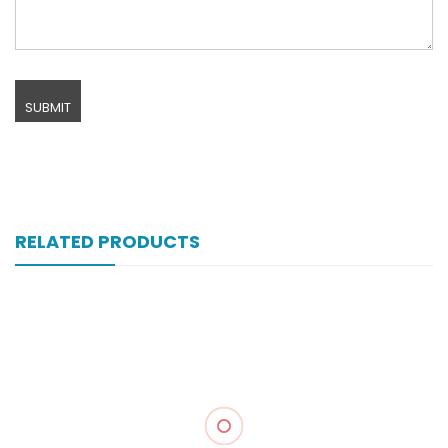
RELATED PRODUCTS