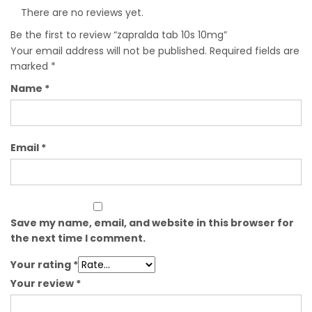
There are no reviews yet.
Be the first to review “zapralda tab 10s 10mg”
Your email address will not be published.
Required fields are
marked
*
Name
*
Email
*
Save my name, email, and website in this browser for
the next time I comment.
Your rating
*
Your review
*