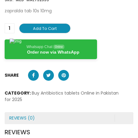
zapralda tab 10s 10mg
Add To Cart
Whatsapp Chat
Online
Order now via WhatsApp
SHARE
CATEGORY:
Buy Antibiotics tablets Online in Pakistan
for 2025
REVIEWS (0)
REVIEWS