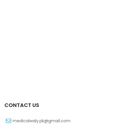
Xib 100 Mg/5 Ml 60 Ml Syrup
₨
53
CONTACT US
medicalwaly.pk@gmail.com